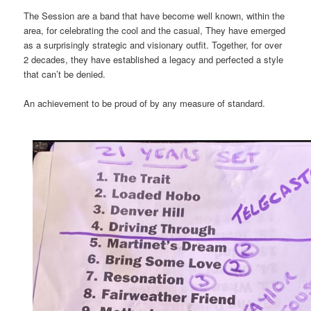
The Session are a band that have become well known, within the
area, for celebrating the cool and the casual, They have emerged
as a surprisingly strategic and visionary outfit. Together, for over
2 decades, they have established a legacy and perfected a style
that can’t be denied.
An achievement to be proud of by any measure of standard.