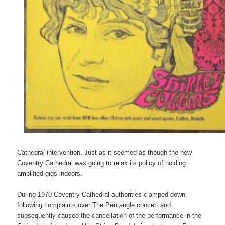
Cathedral intervention. Just as it seemed as though the new
Coventry Cathedral was going to relax its policy of holding
amplified gigs indoors.
During 1970 Coventry Cathedral authorities clamped down
following complaints over The Pentangle concert and
subsequently caused the cancellation of the performance in the