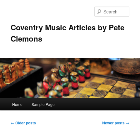
Skip
Skip
to
to
Sear
primary
secondary
content
content
Coventry Music Articles by Pete
Clemons
Main
Home
Sample Page
menu
Post
←
Older posts
Newer posts
→
navigation