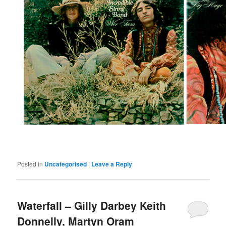
Posted in
Uncategorised
|
Leave a Reply
Waterfall – Gilly Darbey Keith
Donnelly, Martyn Oram