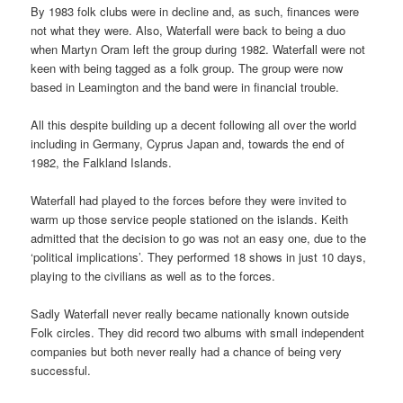
By 1983 folk clubs were in decline and, as such, finances were
not what they were. Also, Waterfall were back to being a duo
when Martyn Oram left the group during 1982. Waterfall were not
keen with being tagged as a folk group. The group were now
based in Leamington and the band were in financial trouble.
All this despite building up a decent following all over the world
including in Germany, Cyprus Japan and, towards the end of
1982, the Falkland Islands.
Waterfall had played to the forces before they were invited to
warm up those service people stationed on the islands. Keith
admitted that the decision to go was not an easy one, due to the
‘political implications’. They performed 18 shows in just 10 days,
playing to the civilians as well as to the forces.
Sadly Waterfall never really became nationally known outside
Folk circles. They did record two albums with small independent
companies but both never really had a chance of being very
successful.