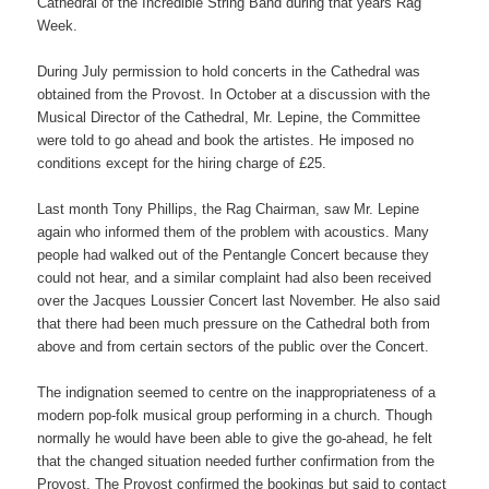
Cathedral of the Incredible String Band during that years Rag
Week.
During July permission to hold concerts in the Cathedral was
obtained from the Provost. In October at a discussion with the
Musical Director of the Cathedral, Mr. Lepine, the Committee
were told to go ahead and book the artistes. He imposed no
conditions except for the hiring charge of £25.
Last month Tony Phillips, the Rag Chairman, saw Mr. Lepine
again who informed them of the problem with acoustics. Many
people had walked out of the Pentangle Concert because they
could not hear, and a similar complaint had also been received
over the Jacques Loussier Concert last November. He also said
that there had been much pressure on the Cathedral both from
above and from certain sectors of the public over the Concert.
The indignation seemed to centre on the inappropriateness of a
modern pop-folk musical group performing in a church. Though
normally he would have been able to give the go-ahead, he felt
that the changed situation needed further confirmation from the
Provost. The Provost confirmed the bookings but said to contact