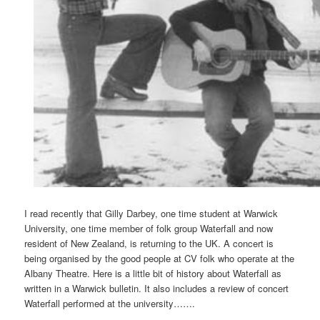
I read recently that Gilly Darbey, one time student at Warwick
University, one time member of folk group Waterfall and now
resident of New Zealand, is returning to the UK. A concert is
being organised by the good people at CV folk who operate at the
Albany Theatre. Here is a little bit of history about Waterfall as
written in a Warwick bulletin. It also includes a review of concert
Waterfall performed at the university…….