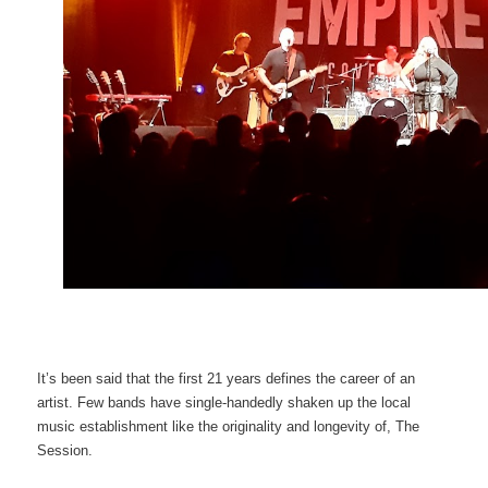
It’s been said that the first 21 years defines the career of an
artist. Few bands have single-handedly shaken up the local
music establishment like the originality and longevity of, The
Session.