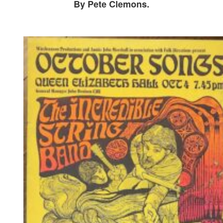
By Pete Clemons.