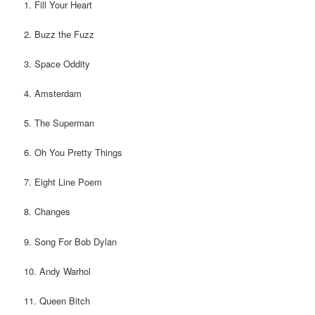
1. Fill Your Heart
2. Buzz the Fuzz
3. Space Oddity
4. Amsterdam
5. The Superman
6. Oh You Pretty Things
7. Eight Line Poem
8. Changes
9. Song For Bob Dylan
10. Andy Warhol
11. Queen Bitch