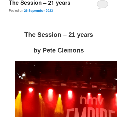
The Session – 21 years
Posted on
26 September 2023
The Session – 21 years
by Pete Clemons