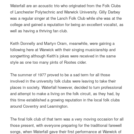
Waterfall are an acoustic trio who originated from the Folk Clubs
of Lanchester Polytechnic and Warwick University. Gilly Darbey
was a regular singer at the Lanch Folk Club while she was at the
college and gained a reputation for being an excellent vocalist, as
well as having a thriving fan club.
Keith Donnelly and Martyn Oram, meanwhile, were gaining a
following here at Warwick with their singing musicianship and
songwriting although Keith’s jokes were received in the same
style as one too many pints of Rootes cider.
The summer of 1977 proved to be a sad term for all those
involved in the university folk clubs were leaving to take their
places in society. Waterfall however, decided to turn professional
and attempt to make a living on the folk circuit, as they had, by
this time established a growing reputation in the local folk clubs
around Coventry and Leamington.
The final folk club of that term was a very moving occasion for all
those present, with everyone preparing for the traditional farewell
songs, when Waterfall gave their first performance at Warwick of