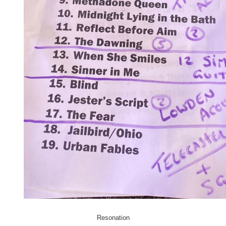
Resonation