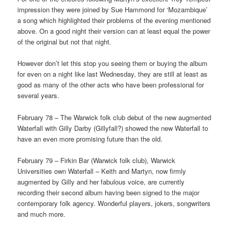
impression they were joined by Sue Hammond for ‘Mozambique’
a song which highlighted their problems of the evening mentioned
above. On a good night their version can at least equal the power
of the original but not that night.
However don’t let this stop you seeing them or buying the album
for even on a night like last Wednesday, they are still at least as
good as many of the other acts who have been professional for
several years.
February 78 – The Warwick folk club debut of the new augmented
Waterfall with Gilly Darby (Gillyfall?) showed the new Waterfall to
have an even more promising future than the old.
February 79 – Firkin Bar (Warwick folk club), Warwick
Universities own Waterfall – Keith and Martyn, now firmly
augmented by Gilly and her fabulous voice, are currently
recording their second album having been signed to the major
contemporary folk agency. Wonderful players, jokers, songwriters
and much more.