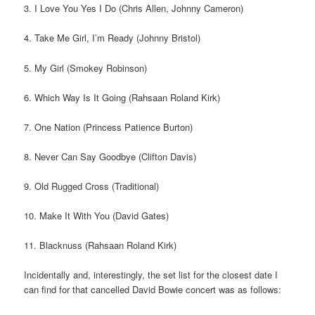
3. I Love You Yes I Do (Chris Allen, Johnny Cameron)
4. Take Me Girl, I’m Ready (Johnny Bristol)
5. My Girl (Smokey Robinson)
6. Which Way Is It Going (Rahsaan Roland Kirk)
7. One Nation (Princess Patience Burton)
8. Never Can Say Goodbye (Clifton Davis)
9. Old Rugged Cross (Traditional)
10. Make It With You (David Gates)
11. Blacknuss (Rahsaan Roland Kirk)
Incidentally and, interestingly, the set list for the closest date I
can find for that cancelled David Bowie concert was as follows: