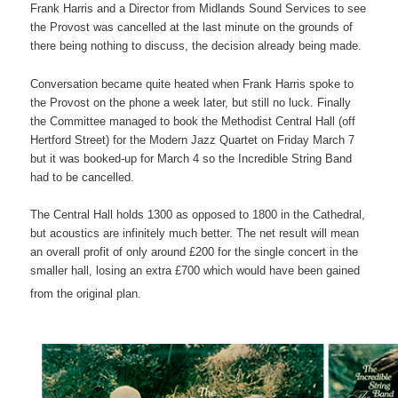
Frank Harris and a Director from Midlands Sound Services to see
the Provost was cancelled at the last minute on the grounds of
there being nothing to discuss, the decision already being made.
Conversation became quite heated when Frank Harris spoke to
the Provost on the phone a week later, but still no luck. Finally
the Committee managed to book the Methodist Central Hall (off
Hertford Street) for the Modern Jazz Quartet on Friday March 7
but it was booked-up for March 4 so the Incredible String Band
had to be cancelled.
The Central Hall holds 1300 as opposed to 1800 in the Cathedral,
but acoustics are infinitely much better. The net result will mean
an overall profit of only around £200 for the single concert in the
smaller hall, losing an extra £700 which would have been gained
from the original plan.