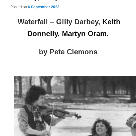
Posted on
6 September 2023
Waterfall – Gilly Darbey,
Keith
Donnelly, Martyn Oram.
by Pete Clemons