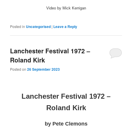
Video by Mick Kerrigan
Posted in
Uncategorised
|
Leave a Reply
Lanchester Festival 1972 –
Roland Kirk
Posted on
26 September 2023
Lanchester Festival 1972 –
Roland Kirk
by Pete Clemons