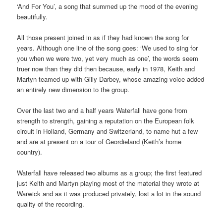
‘And For You’, a song that summed up the mood of the evening
beautifully.
All those present joined in as if they had known the song for
years. Although one line of the song goes: ‘We used to sing for
you when we were two, yet very much as one’, the words seem
truer now than they did then because, early in 1978, Keith and
Martyn teamed up with Gilly Darbey, whose amazing voice added
an entirely new dimension to the group.
Over the last two and a half years Waterfall have gone from
strength to strength, gaining a reputation on the European folk
circuit in Holland, Germany and Switzerland, to name hut a few
and are at present on a tour of Geordieland (Keith’s home
country).
Waterfall have released two albums as a group; the first featured
just Keith and Martyn playing most of the material they wrote at
Warwick and as it was produced privately, lost a lot in the sound
quality of the recording.