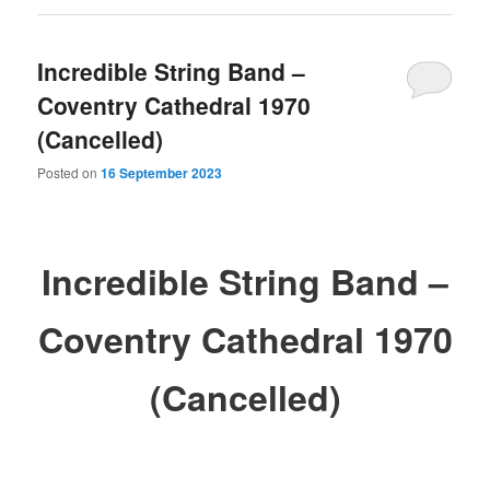
Incredible String Band –
Coventry Cathedral 1970
(Cancelled)
Posted on
16 September 2023
Incredible String Band –
Coventry Cathedral 1970
(Cancelled)