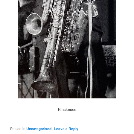
Blacknuss
Posted in
Uncategorised
|
Leave a Reply