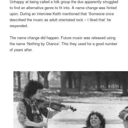
Unhappy at being called a folk group the duo apparently struggled
to find an alternative genre to fit into. A name change was hinted
upon. During an interview Keith mentioned that ‘Someone once
described the music as adult orientated rock – I liked that’ he
responded.
The name change did happen. Future music was released using
the name ‘Nothing by Chance’. This they used for a good number
of years after.