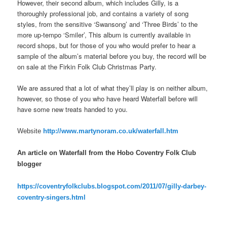
However, their second album, which includes Gilly, is a
thoroughly professional job, and contains a variety of song
styles, from the sensitive ‘Swansong’ and ‘Three Birds’ to the
more up-tempo ‘Smiler’, This album is currently available in
record shops, but for those of you who would prefer to hear a
sample of the album’s material before you buy, the record will be
on sale at the Firkin Folk Club Christmas Party.
We are assured that a lot of what they’ll play is on neither album,
however, so those of you who have heard Waterfall before will
have some new treats handed to you.
Website
http://www.martynoram.co.uk/waterfall.htm
An article on Waterfall from the Hobo Coventry Folk Club
blogger
https://coventryfolkclubs.blogspot.com/2011/07/gilly-darbey-
coventry-singers.html