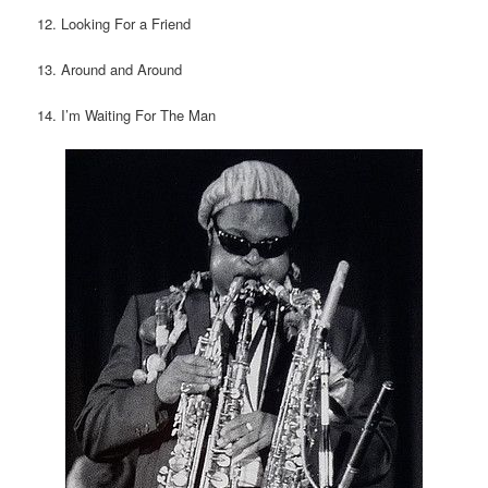
12. Looking For a Friend
13. Around and Around
14. I’m Waiting For The Man