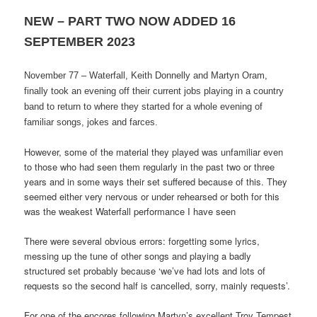
NEW – PART TWO NOW ADDED 16
SEPTEMBER 2023
November 77 – Waterfall, Keith Donnelly and Martyn Oram,
finally took an evening off their current jobs playing in a country
band to return to where they started for a whole evening of
familiar songs, jokes and farces.
However, some of the material they played was unfamiliar even
to those who had seen them regularly in the past two or three
years and in some ways their set suffered because of this. They
seemed either very nervous or under rehearsed or both for this
was the weakest Waterfall performance I have seen
There were several obvious errors: forgetting some lyrics,
messing up the tune of other songs and playing a badly
structured set probably because ‘we’ve had lots and lots of
requests so the second half is cancelled, sorry, mainly requests’.
For one of the encores following Martyn’s excellent Troy Tempest