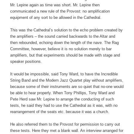
Mr. Lepine again as time was short. Mr. Lepine then
communicated a new rule of the Provost: no amplification
equipment of any sort to be allowed in the Cathedral.
This was the Cathedral’s solution to the echo problem created by
the amplifiers – the sound carried backwards to the Altar and
then rebounded, echoing down the length of the nave. The Rag
Committee, however, believe it is no solution merely to bar
amplifiers, but that experiments should be made with stage and
speaker positions.
It would be impossible, said Tony Ward, to have the Incredible
String Band and the Modern Jazz Quartet play without amplifiers,
because some of their instruments are so quiet that no-one would
be able to hear properly. When Tony Phillips, Tony Ward and
Pete Herd saw Mr. Lepine to arrange the conducting of such
tests, he said they had to use the Cathedral as it was, with no
rearrangement of the seats etc. because it was a church.
He also referred them to the Provost for permission to carry out
these tests. Here they met a blank wall. An interview arranged for