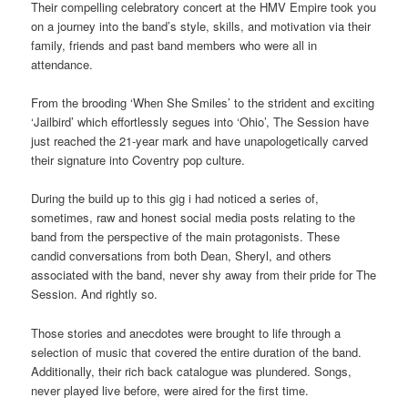
Their compelling celebratory concert at the HMV Empire took you
on a journey into the band’s style, skills, and motivation via their
family, friends and past band members who were all in
attendance.
From the brooding ‘When She Smiles’ to the strident and exciting
‘Jailbird’ which effortlessly segues into ‘Ohio’, The Session have
just reached the 21-year mark and have unapologetically carved
their signature into Coventry pop culture.
During the build up to this gig i had noticed a series of,
sometimes, raw and honest social media posts relating to the
band from the perspective of the main protagonists. These
candid conversations from both Dean, Sheryl, and others
associated with the band, never shy away from their pride for The
Session. And rightly so.
Those stories and anecdotes were brought to life through a
selection of music that covered the entire duration of the band.
Additionally, their rich back catalogue was plundered. Songs,
never played live before, were aired for the first time.