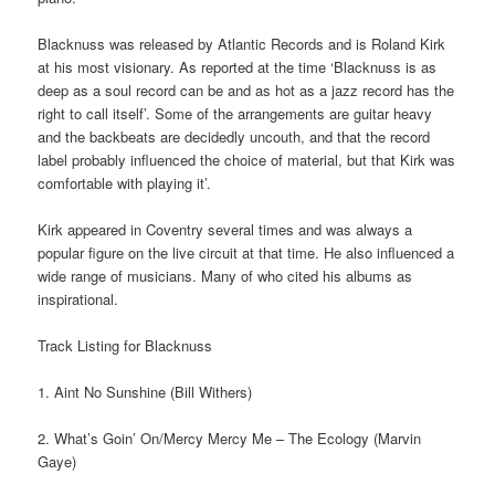
Blacknuss was released by Atlantic Records and is Roland Kirk
at his most visionary. As reported at the time ‘Blacknuss is as
deep as a soul record can be and as hot as a jazz record has the
right to call itself’. Some of the arrangements are guitar heavy
and the backbeats are decidedly uncouth, and that the record
label probably influenced the choice of material, but that Kirk was
comfortable with playing it’.
Kirk appeared in Coventry several times and was always a
popular figure on the live circuit at that time. He also influenced a
wide range of musicians. Many of who cited his albums as
inspirational.
Track Listing for Blacknuss
1. Aint No Sunshine (Bill Withers)
2. What’s Goin’ On/Mercy Mercy Me – The Ecology (Marvin
Gaye)