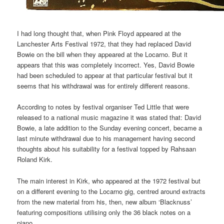
I had long thought that, when Pink Floyd appeared at the
Lanchester Arts Festival 1972, that they had replaced David
Bowie on the bill when they appeared at the Locarno. But it
appears that this was completely incorrect. Yes, David Bowie
had been scheduled to appear at that particular festival but it
seems that his withdrawal was for entirely different reasons.
According to notes by festival organiser Ted Little that were
released to a national music magazine it was stated that: David
Bowie, a late addition to the Sunday evening concert, became a
last minute withdrawal due to his management having second
thoughts about his suitability for a festival topped by Rahsaan
Roland Kirk.
The main interest in Kirk, who appeared at the 1972 festival but
on a different evening to the Locarno gig, centred around extracts
from the new material from his, then, new album ‘Blacknuss’
featuring compositions utilising only the 36 black notes on a
piano.