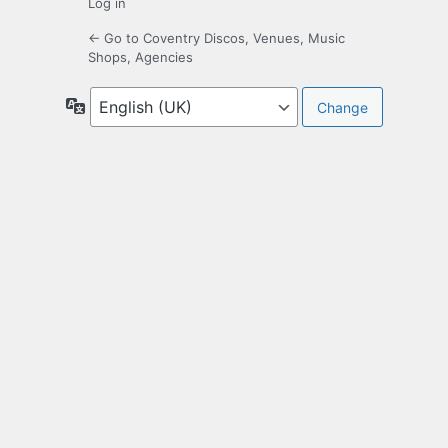
Log in
← Go to Coventry Discos, Venues, Music
Shops, Agencies
Language