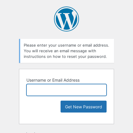
Please enter your username or email address.
You will receive an email message with
instructions on how to reset your password.
Username or Email Address