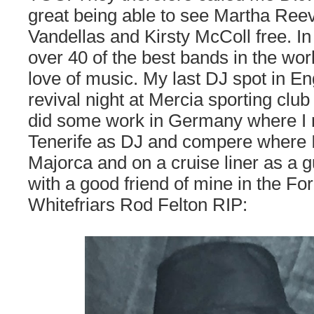
great being able to see Martha Ree
Vandellas and Kirsty McColl free. In
over 40 of the best bands in the wor
love of music. My last DJ spot in E
revival night at Mercia sporting club
did some work in Germany where I 
Tenerife as DJ and compere where I 
Majorca and on a cruise liner as a gu
with a good friend of mine in the Fo
Whitefriars Rod Felton RIP: