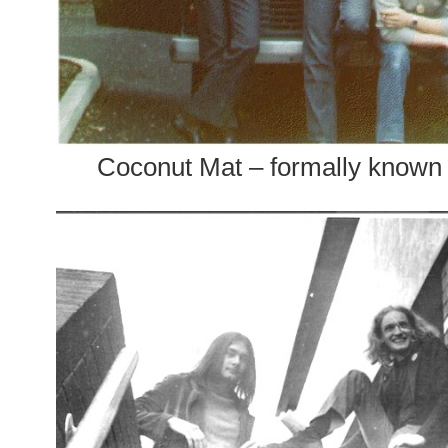
Coconut Mat – formally known