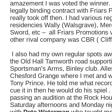
amazement I was voted the winner.
legally binding contract with Friars
really took off then. I had various r
residencies Wally (Walsgrave), Mer
Sword, etc – all Friars Promotions 
other rival company was CBR ( Cliff
I also had my own regular spots awa
the Old Hall Tamworth road support
Sportsman’s Arms, Binley club. Alle
Chesford Grange where I met and w
Tony Prince. He told me what recor
cue it in then he would do his spiel
passing an audition at the Rock Hou
Saturday afternoons and Monday ni