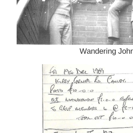
Wandering Joh