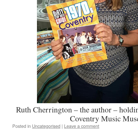
Ruth Cherrington – the author – holdi
Coventry Music Mus
Posted in
Uncategorised
|
Leave a comment