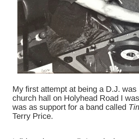
My first attempt at being a D.J. was
church hall on Holyhead Road I was 
was as support for a band called
Ti
Terry Price.