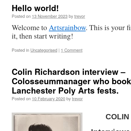
Hello world!
Posted on
13 November 2023
by
trevor
Welcome to
Artsrainbow
. This is your f
it, then start writing!
Posted in
Uncategorised
|
1 Comment
Colin Richardson interview –
Colosseummanager who booke
Lanchester Poly Arts fests.
Posted on
10 February 2020
by
trevor
COLIN