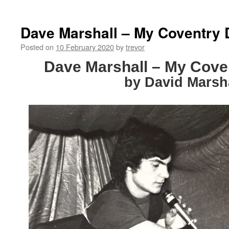
Dave Marshall – My Coventry 
Posted on
10 February 2020
by
trevor
Dave Marshall – My Cove
by David Marsh