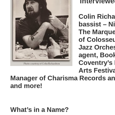
Interviewe
Colin Richa
bassist – N
The Marque
of Colosse
Jazz Orche
agent, Book
Coventry’s
Arts Festiva
Manager of Charisma Records an
and more!
What’s in a Name?