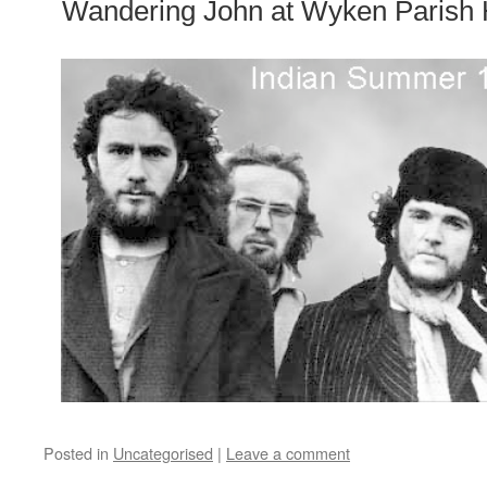
Wandering John at Wyken Parish H
Posted in
Uncategorised
|
Leave a comment