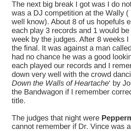
The next big break I got was I do n
was a DJ competition at the Wally 
well know). About 8 of us hopefuls 
each play 3 records and 1 would be
week by the judges. After 8 weeks I
the final. It was against a man called
had no chance he was a good look
each played our records and I reme
down very well with the crowd dancin
Down the Walls of Heartache
‘ by J
the
Bandwagon if I remember correct
title.
The judges that night were
Pepper
cannot remember if Dr. Vince was a