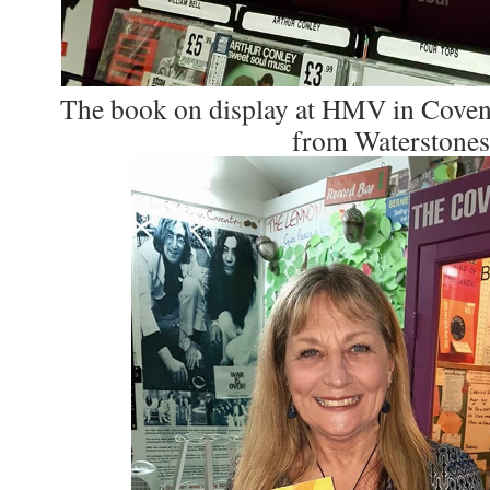
The book on display at HMV in Covent
from Waterstones