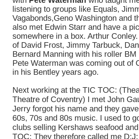
with
Pete Waterman
who taught me 
listening to groups like Equals, Ji
Vagabonds,Geno Washington and t
also met Edwin Starr and have a pic
somewhere in a box. Arthur Conley. 
of David Frost, Jimmy Tarbuck, Dan
Bernard Manning with his roller BM 
Pete Waterman was coming out of 
in his Bentley years ago.
Next working at the TIC TOC: (Thea
Theatre of Coventry) I met John Ga
Jerry forgot his name and they gave
60s, 70s and 80s music. I used to g
clubs selling Kershaws seafood and
TOC: They therefore called me D