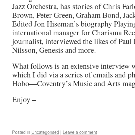
Jazz Orchestra, has stories of Chris Far
Brown, Peter Green, Graham Bond, Jac
Edited Jon Hiseman’s biography Playin
international manager for Charisma Re
journalist, interviewed the likes of Pau
Nilsson, Genesis and more.
What follows is an extensive interview 
which I did via a series of emails and p
Hobo—Coventry’s Music and Arts maga
Enjoy –
Posted in
Uncategorised
|
Leave a comment