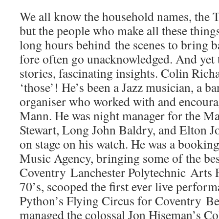
We all know the household names, the T
but the people who make all these thing
long hours behind the scenes to bring ba
fore often go unacknowledged. And yet 
stories, fascinating insights. Colin Rich
‘those’! He’s been a Jazz musician, a ba
organiser who worked with and encoura
Mann. He was night manager for the Ma
Stewart, Long John Baldry, and Elton Jo
on stage on his watch. He was a bookin
Music Agency, bringing some of the bes
Coventry Lanchester Polytechnic Arts Fe
70’s, scooped the first ever live perfo
Python’s Flying Circus for Coventry Be
managed the colossal Jon Hiseman’s C