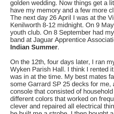
golden wedding. Now things get a lit
have my memory and a few more clip
The next day 26 April I was at the V
Kenilworth 8-12 midnight. On 9 May
youth club. On 8 September had my f
band at Jaguar Apprentice Associat
Indian Summer
.
On the 12th, four days later, I ran my
Wyken Parish Hall. I think I rented i
was in at the time. My best mates 
some Garrard SP 25 decks for me, al
console that consisted of household 
different colors that worked on freq
clever and repaired all electrical thi
he built me a strobe. I then bought 