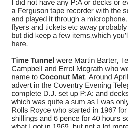
I did not have any P:A or decks or e
a Ferguson tape recorder with the s
and played it through a microphone
flyers and tickets etc away probably 
but did keep a few items,which you’l
here.
Time Tunnel
were Martin Barter, Ter
Campbell and Errol Mcgrath who we
name to
Coconut Mat
. Around Apri
advert in the Coventry Evening Tele
complete D.J. set up P:A: and decks
which was quite a sum as I was only
Rolls Royce who started in 1967 fo
shillings and 6 pence for 40 hours 
what I got in 1969, but not a lot mor