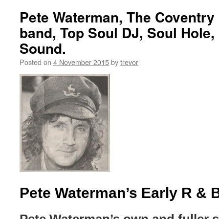
Pete Waterman, The Coventry 
band, Top Soul DJ, Soul Hole,
Sound.
Posted on
4 November 2015
by
trevor
Pete Waterman’s Early R & 
Pete Waterman’s own and fuller 