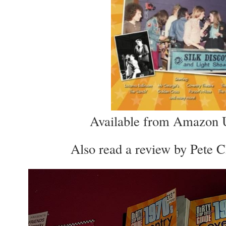
Available from Amazon
Also read a review by Pete