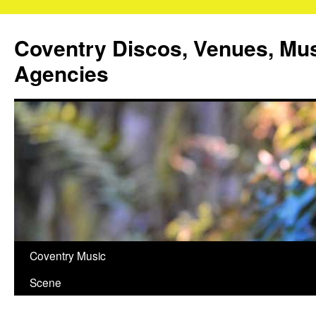
Coventry Discos, Venues, Mu
Agencies
Skip
Coventry Music
to
Scene
content