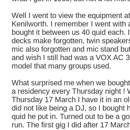
Well I went to view the equipment at
Kenilworth. I remember I went with 
bought it between us 40 quid each. I
decks make forgotten, twin speakers
mic also forgotten and mic stand b
and wish I still had was a VOX AC 3
model that many groups used.
What surprised me when we bought i
a residency every Thursday night ! 
Thursday 17 March I have it in an ol
did not like being a DJ, so I bought 
quid he put in. Turned out to be a go
run. The first gig I did after 17 Marc