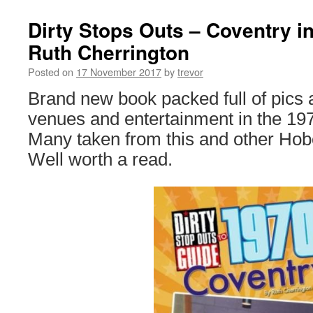
Dirty Stops Outs – Coventry in
Ruth Cherrington
Posted on
17 November 2017
by
trevor
Brand new book packed full of pics
venues and entertainment in the 197
Many taken from this and other Hob
Well worth a read.