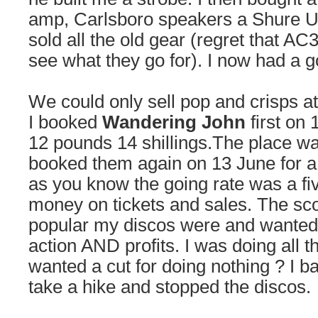
amp, Carlsboro speakers a Shure U
sold all the old gear (regret that AC
see what they go for). I now had a 
We could only sell pop and crisps a
I booked
Wandering John
first on 
12 pounds 14 shillings.The place w
booked them again on 13 June for a
as you know the going rate was a fi
money on tickets and sales. The s
popular my discos were and wanted 
action AND profits. I was doing all 
wanted a cut for doing nothing ? I ba
take a hike and stopped the discos.