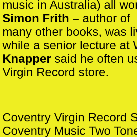
music in Australia) all w
Simon Frith –
author of
many other books, was liv
while a senior lecture at
Knapper
said he often u
Virgin Record store.
Coventry Virgin Record 
Coventry Music Two Tone