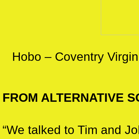
Hobo – Coventry Virgi
FROM ALTERNATIVE S
“We talked to Tim and Jo