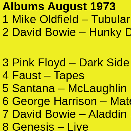
Albums August 1973
1 Mike Oldfield – Tubular
2 David Bowie – Hunky 
3 Pink Floyd – Dark Side
4 Faust – Tapes
5 Santana – McLaughlin
6 George Harrison – Mate
7 David Bowie – Aladdin
8 Genesis – Live