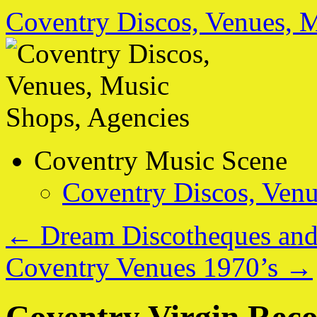
Coventry Discos, Venues, 
Skip
Coventry Music Scene
to
content
Coventry Discos, Venu
←
Dream Discotheques and
Coventry Venues 1970’s
→