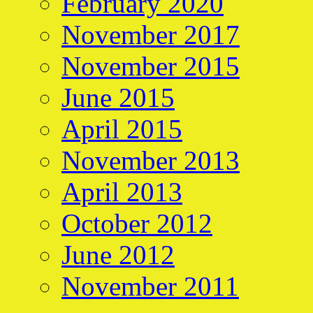
February 2020
November 2017
November 2015
June 2015
April 2015
November 2013
April 2013
October 2012
June 2012
November 2011