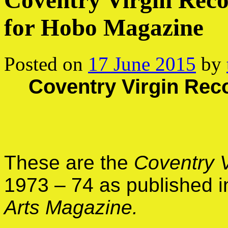
Coventry Virgin Reco
for Hobo Magazine
Posted on
17 June 2015
by
Coventry Virgin Reco
These are the
Coventry 
1973 – 74 as published 
Arts Magazine.