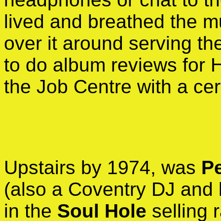
lived and breathed the m
over it around serving t
to do album reviews for 
the Job Centre with a cert
Upstairs by 1974, was
P
(also a Coventry DJ and 
in the
Soul Hole
selling 