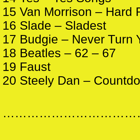
15 Van Morrison – Hard 
16 Slade – Sladest
17 Budgie – Never Turn 
18 Beatles – 62 – 67
19 Faust
20 Steely Dan – Countdo
………………………………