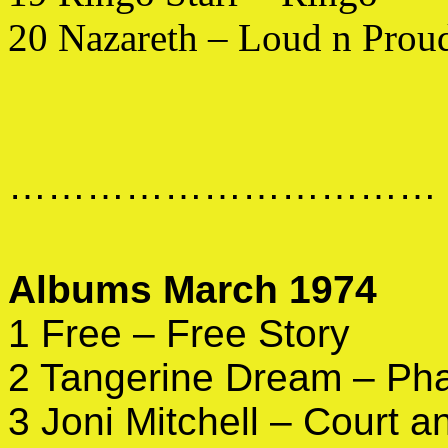
20 Nazareth – Loud n Prou
……………………………
Albums March 1974
1 Free – Free Story
2 Tangerine Dream – Ph
3 Joni Mitchell – Court 