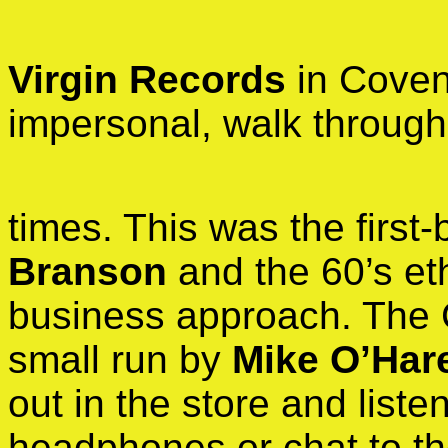
Virgin Records
in Covent
impersonal, walk through
times. This was the first
Branson
and the 60’s eth
business approach. The C
small run by
Mike O’Har
out in the store and list
headphones or chat to t