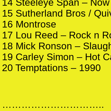
14 Steeleye Span – Now 
15 Sutherland Bros / Qu
16 Montrose
17 Lou Reed – Rock n Ro
18 Mick Ronson – Slaugh
19 Carley Simon – Hot 
20 Temptations – 1990
…………………………..