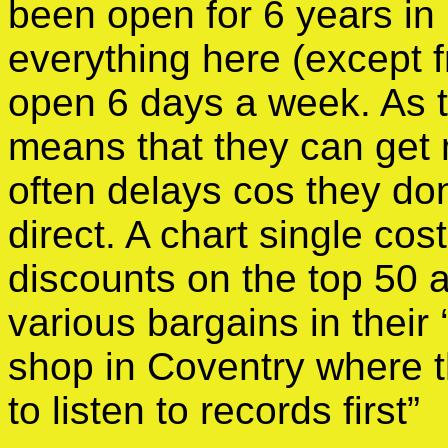
been open for 6 years in
everything here (except 
open 6 days a week. As th
means that they can get 
often delays cos they don’
direct. A chart single co
discounts on the top 50 a
various bargains in their 
shop in Coventry where 
to listen to records first”