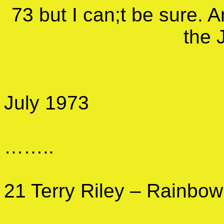
73 but I can;t be sure. A
the 
July 1973
……..
21 Terry Riley – Rainbow 