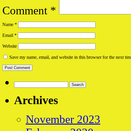
Comment
*
Name
*
Email
*
Website
Save my name, email, and website in this browser for the next ti
Search
for:
Archives
November 2023