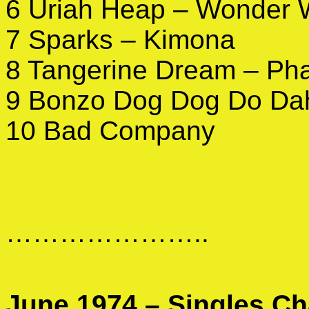
6 Uriah Heap – Wonder 
7 Sparks – Kimona
8 Tangerine Dream – Ph
9 Bonzo Dog Dog Do Dah
10 Bad Company
…………………..
June 1974 – Singles Ch