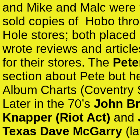
and Mike and Malc were 
sold copies of Hobo thro
Hole stores; both placed 
wrote reviews and article
for their stores. The
Pete
section about Pete but h
Album Charts (Coventry S
Later in the 70’s
John Br
Knapper (Riot Act)
and
Texas Dave McGarry
(l