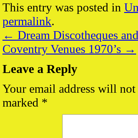
This entry was posted in
Un
permalink
.
←
Dream Discotheques and
Coventry Venues 1970’s
→
Leave a Reply
Your email address will not
marked
*