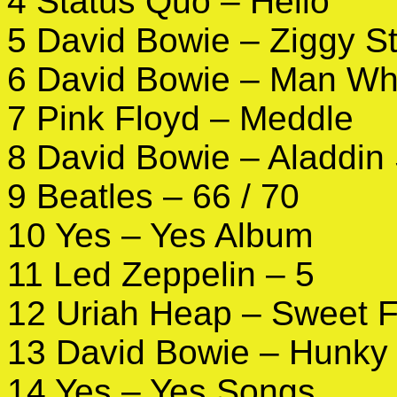
4 Status Quo – Hello
5 David Bowie – Ziggy S
6 David Bowie – Man Who
7 Pink Floyd – Meddle
8 David Bowie – Aladdin
9 Beatles – 66 / 70
10 Yes – Yes Album
11 Led Zeppelin – 5
12 Uriah Heap – Sweet 
13 David Bowie – Hunky
14 Yes – Yes Songs