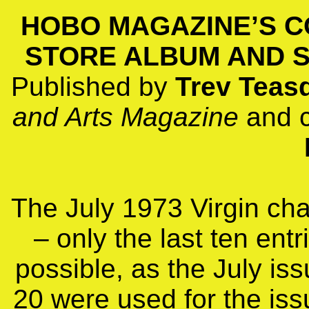
HOBO MAGAZINE’S C
STORE ALBUM AND SI
Published by
Trev Teas
and Arts Magazine
and 
The July 1973 Virgin char
– only the last ten entr
possible, as the July iss
20 were used for the iss