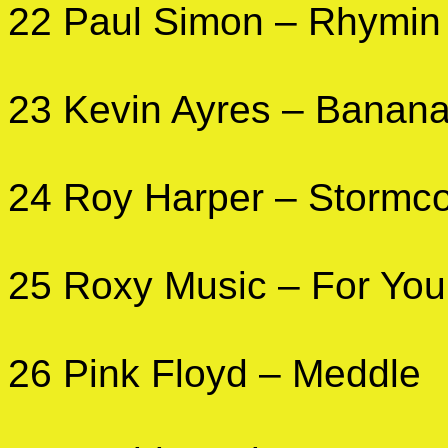
22 Paul Simon – Rhymin
23 Kevin Ayres – Banan
24 Roy Harper – Stormc
25 Roxy Music – For You
26 Pink Floyd – Meddle