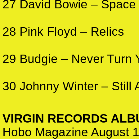
27 David Bowie – Space
28 Pink Floyd – Relics
29 Budgie – Never Turn 
30 Johnny Winter – Still 
VIRGIN RECORDS AL
Hobo Magazine August 