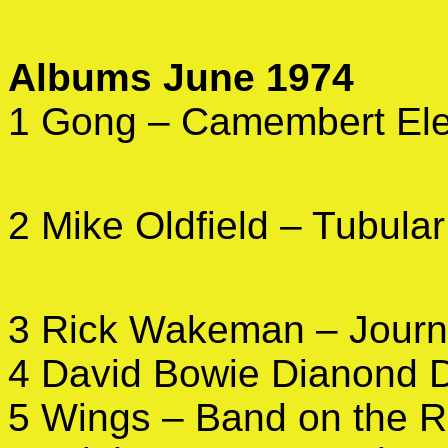
Albums June 1974
1 Gong – Camembert Ele
2 Mike Oldfield – Tubular
3 Rick Wakeman – Jour
4 David Bowie Dianond 
5 Wings – Band on the 