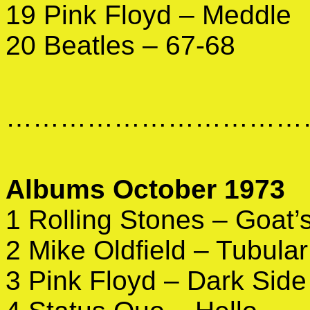
19 Pink Floyd – Meddle
20 Beatles – 67-68
……………………………
Albums October 1973
1 Rolling Stones – Goat
2 Mike Oldfield – Tubular
3 Pink Floyd – Dark Side