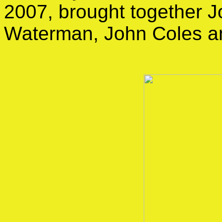
2007, brought together J
Waterman, John Coles a