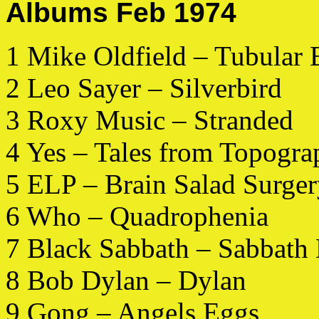
Albums Feb 1974
1 Mike Oldfield – Tubular 
2 Leo Sayer – Silverbird
3 Roxy Music – Stranded
4 Yes – Tales from Topogra
5 ELP – Brain Salad Surge
6 Who – Quadrophenia
7 Black Sabbath – Sabbath
8 Bob Dylan – Dylan
9 Gong – Angels Eggs