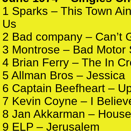
1 Sparks – This Town Ain’
Us
2 Bad company – Can’t 
3 Montrose – Bad Motor 
4 Brian Ferry – The In C
5 Allman Bros – Jessica
6 Captain Beefheart – U
7 Kevin Coyne – I Believ
8 Jan Akkarman – House 
9 ELP – Jerusalem