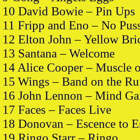
10 David Bowie – Pin Ups
11 Fripp and Eno – No Pus
12 Elton John – Yellow Br
13 Santana – Welcome
14 Alice Cooper – Muscle 
15 Wings – Band on the Ru
16 John Lennon – Mind G
17 Faces – Faces Live
18 Donovan – Escence to E
19 Ringo Starr – Ringo