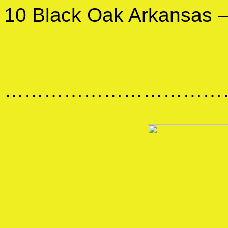
10 Black Oak Arkansas 
……………………………