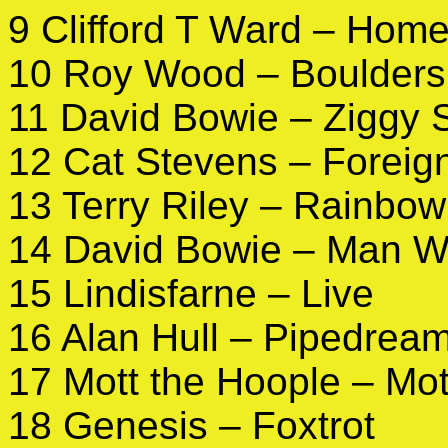
9 Clifford T Ward – Hom
10 Roy Wood – Boulders
11 David Bowie – Ziggy 
12 Cat Stevens – Foreig
13 Terry Riley – Rainbow
14 David Bowie – Man W
15 Lindisfarne – Live
16 Alan Hull – Pipedrea
17 Mott the Hoople – Mot
18 Genesis – Foxtrot