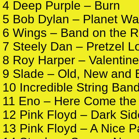
4 Deep Purple – Burn
5 Bob Dylan – Planet W
6 Wings – Band on the 
7 Steely Dan – Pretzel L
8 Roy Harper – Valentine
9 Slade – Old, New and
10 Incredible String Ban
11 Eno – Here Come the
12 Pink Floyd – Dark Sid
13 Pink Floyd – A Nice P