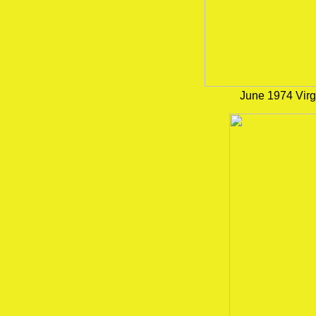
June 1974 Virg