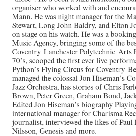
organiser who worked with and encoura
Mann. He was night manager for the Ma
Stewart, Long John Baldry, and Elton Jo
on stage on his watch. He was a bookin
Music Agency, bringing some of the bes
Coventry Lanchester Polytechnic Arts Fe
70’s, scooped the first ever live perfo
Python’s Flying Circus for Coventry Be
managed the colossal Jon Hiseman’s C
Jazz Orchestra, has stories of Chris Far
Brown, Peter Green, Graham Bond, Jac
Edited Jon Hiseman’s biography Playin
international manager for Charisma Re
journalist, interviewed the likes of Pau
Nilsson, Genesis and more.