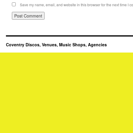
Save my name, email, and website in this browser for the next time I 
Coventry Discos, Venues, Music Shops, Agencies