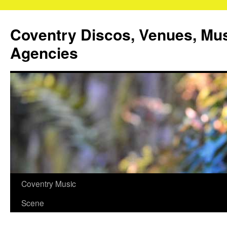
Coventry Discos, Venues, Mu
Agencies
Skip
Coventry Music
to
Scene
content