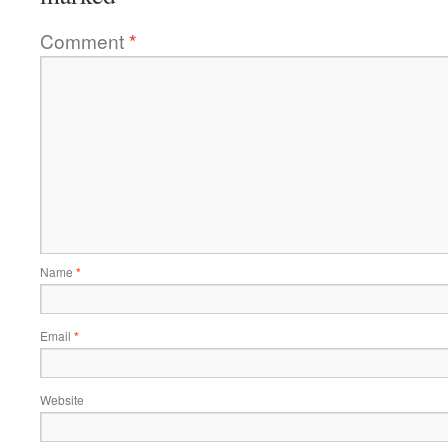
Comment
*
Name
*
Email
*
Website