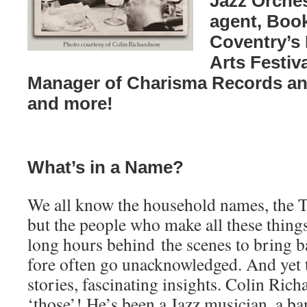
Jazz Orche
agent, Book
Coventry’s
Arts Festiva
Manager of Charisma Records an
and more!
What’s in a Name?
We all know the household names, the T
but the people who make all these thing
long hours behind the scenes to bring ba
fore often go unacknowledged. And yet 
stories, fascinating insights. Colin Rich
‘those’! He’s been a Jazz musician, a ba