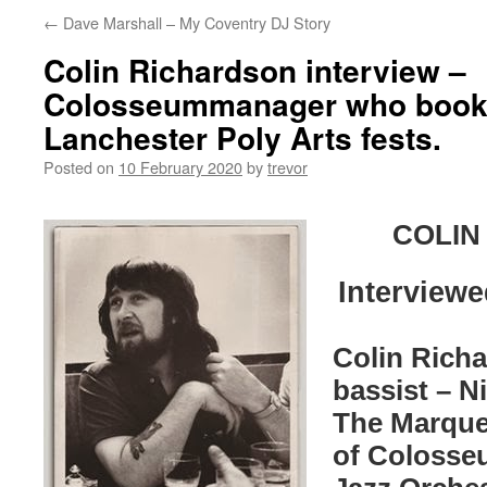
←
Dave Marshall – My Coventry DJ Story
Colin Richardson interview –
Colosseummanager who booke
Lanchester Poly Arts fests.
Posted on
10 February 2020
by
trevor
COLIN
Interviewe
Colin Richa
bassist – N
The Marque
of Colosse