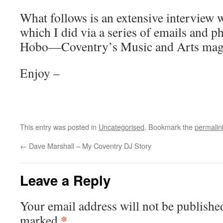
What follows is an extensive interview 
which I did via a series of emails and p
Hobo—Coventry’s Music and Arts maga
Enjoy –
This entry was posted in
Uncategorised
. Bookmark the
permalin
←
Dave Marshall – My Coventry DJ Story
Leave a Reply
Your email address will not be publishe
*
marked