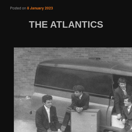
Posted on
8 January 2023
THE ATLANTICS