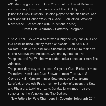
A90. Johnny got to back Gene Vincent at the Orchid Ballroom
and eventually formed a country band The Big City Boys. Don
joined the Brook Brothers. He also played on the hit singles War
Paint and Ain’t Gonna Wash for a Week. Don joined Staveley
Makepeace – (associated with Lieutenant Pigeon)
From Pete Clemons – Coventry Telegraph
“The ATLANTICS were also formed during the very early 60s and
this band included Johnny Martin on vocals, Don Kerr, Mick
Calcott, Eddie Milton and Tony Chambers. Also future members
of The Sorrows Phil Packham, who had by now left The
Vampires, and Pip Witcher who performed at some point with The
Atlantics.
The places they played included: Collycroft Club, Bedworth most
Thursdays; Newdigate Club, Bedworth, most Tuesdays; St
George’s Hall, Nuneaton, most Saturdays, the Ritz cinema,
Longford, on the odd Friday night or Sunday afternoon; the Stag
and Pheasant, Lockhurst Lane, Sunday lunchtimes – on the
same bill as the Vampires and The Zodiacs.”
New Article by Pete Chambers in Coventry Telegraph 2014