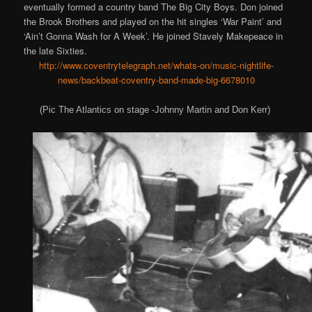
eventually formed a country band The Big City Boys. Don joined
the Brook Brothers and played on the hit singles ‘War Paint’ and
‘Ain’t Gonna Wash for A Week’. He joined Stavely Makepeace in
the late Sixties.
http://www.coventrytelegraph.net/whats-on/music-nightlife-
news/backbeat-coventry-band-made-big-6678010
(Pic The Atlantics on stage -Johnny Martin and Don Kerr)