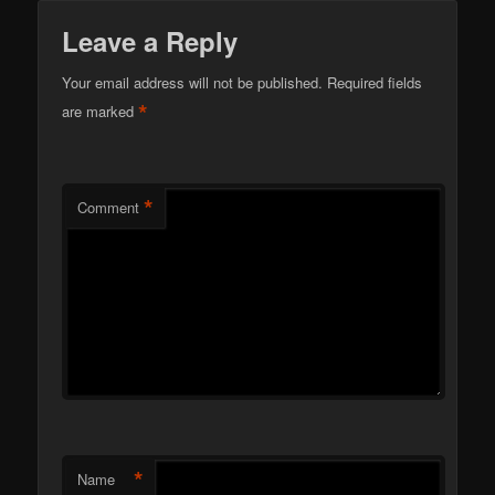
Leave a Reply
Your email address will not be published.
Required fields
*
are marked
*
Comment
*
Name