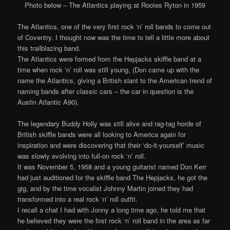
Photo below – The Atlantics playing at Rootes Ryton in 1959
The Atlantics, one of the very first rock ‘n’ roll bands to come out
of Coventry. I thought now was the time to tell a little more about
this trailblazing band.
The Atlantics were formed from the Hepjacks skiffle band at a
time when rock ‘n’ roll was still young, (Don came up with the
name the Atlantics, giving a British slant to the American trend of
naming bands after classic cars – the car in question is the
Austin Atlantic A90).
The legendary Buddy Holly was still alive and rag-tag horde of
British skiffle bands were all looking to America again for
inspiration and were discovering that their ‘do-it-yourself’ music
was slowly evolving into full-on rock ‘n’ roll.
It was November 5, 1958 and a young guitarist named Don Kerr
had just auditioned for the skiffle band The Hepjacks, he got the
gig, and by the time vocalist Johnny Martin joined they had
transformed into a real rock ‘n’ roll outfit.
I recall a chat I had with Jonny a long time ago, he told me that
he believed they were the first rock ‘n’ roll band in the area as far