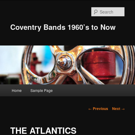
Skip
to
Sear
primary
content
Coventry Bands 1960’s to Now
Main
Home
Sample Page
menu
Post
←
Previous
Next
→
navigation
THE ATLANTICS