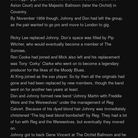
Aston Court) and the Majestic Ballroom (later the Orchid) in
Coventry.
By November 1959 though, Johnny and Don had left the group,
as the pair wanted to go pro and move to London to gig.
Ricky Lee replaced Johnny. Don’s space was filled by Pip
Witcher, who would eventually become a member of The
Sorrows.
Ron Cooke had joined and Mick also left and his replacement
was Tony ‘Corky’ Clarke who went on to become a legendary
producer for the likes of the Moody Blues.
Al King joined as the sax player. So by then all the originals had
gone and had been replaced by new members, though the band
went on for another two years at least.
Don and Johnny formed new band “Johnny Martin with Freddie
Were and the Werewolves” under the management of Reg
Calvert. Because of his dyed blond hair Johnny was immediately
christened “The big beat blond bombshell” by Reg. They had a lot
of fun with Reg and the Werewolves, but eventually they moved
on.
Johnny got to back Gene Vincent at The Orchid Ballroom and he