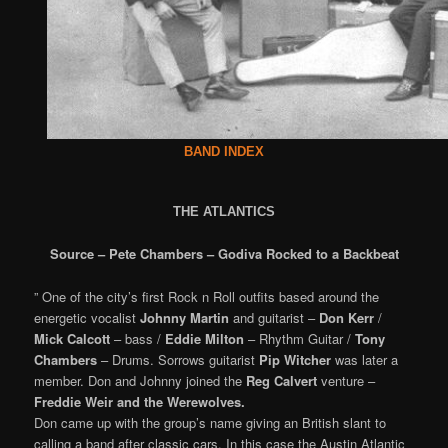
BAND INDEX
THE ATLANTICS
Source – Pete Chambers – Godiva Rocked to a Backbeat
” One of the city’s first Rock n Roll outfits based around the
energetic vocalist
Johnny Martin
and guitarist –
Don Kerr
/
Mick Calcott
– bass /
Eddie Milton
– Rhythm Guitar /
Tony
Chambers
– Drums. Sorrows guitarist
Pip Witcher
was later a
member. Don and Johnny joined the
Reg Calvert
venture –
Freddie Weir and the Werewolves.
Don came up with the group’s name giving an British slant to
calling a band after classic cars. In this case the Austin Atlantic