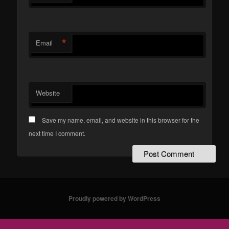
*
Email
Website
Save my name, email, and website in this browser for the
next time I comment.
Proudly powered by WordPress