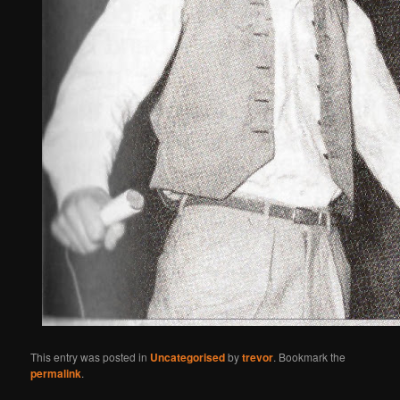
This entry was posted in
Uncategorised
by
trevor
. Bookmark the
permalink
.