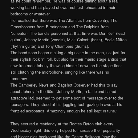
as he could remember. He was of course talking about a real
working band that played shows, not just rehearsed in their
bedrooms or whatever.
He recalled that there was The Atlantics from Coventry, The
Grasshoppers from Birmingham and The Dolphins from
Nuneaton. The band’s personnel at that time was Don Kerr (lead
guitar), Johnny Martin (vocals), Mick Calcott (bass), Eddie Milton
(rhythm guitar) and Tony Chambers (drums).
The band soon began making a big noise in the area, not just for
their stylish rock ‘n’ roll, but also for their manic stage antics that
saw frontman Johnny throwing himself down on the stage floor
still clutching the microphone, singing like there was no
tomorrow.
The Camberley News and Bagshot Observer had this to say
about Johnny in the 60s: “Johnny Martin, a tall blond-haired
attractive lad, seemed to get some sort of message over to the
teenagers. They stood at his juggling feet, gazing in awe at his
frenzied acrobatics. Amazingly enough he still kept in tune.”
They secured a residency at the Rootes Ryton club every
Wednesday night, this only helped to increase their popularity
and bigger gigs beckoned like the Centre Ballroom (now the