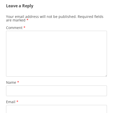
Leave a Reply
Your email address will not be published.
Required fields
are marked
*
Comment
*
Name
*
Email
*