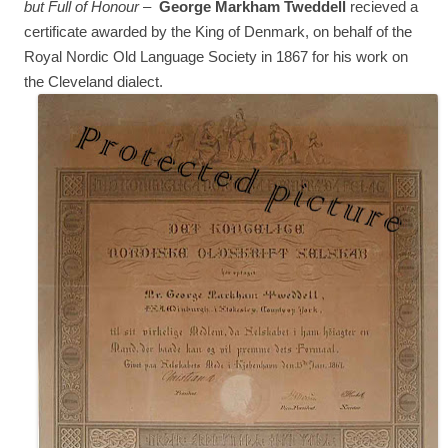
but Full of Honour
–
George Markham Tweddell
recieved a
certificate awarded by the King of Denmark, on behalf of the
Royal Nordic Old Language Society in 1867 for his work on
the Cleveland dialect.