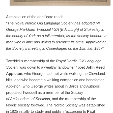
A translation of the certificate reads –
“
The Royal Nordic Old Language Society has adopted Mr
George Markham Tweddell FSA (Edinburgh) of Stokesley in
the county of York as a full member, as the society honours a
man who is able and willing to advance its aims. Approved at
the Society’s meeting in Copenhagen on the 15th Jan 1867
“
Tweddell’s membership of the
Royal Nordic Old Language
Society
was down to a wealthy landowner / poet
John Reed
Appleton
, who George had met while walking the Cleveland
hills, and who became a walking companion and benefactor.
Appleton (who George writes about in Bards and Authors)
proposed Tweddell as a member of the
Society
of Antiquarians of Scotland
, and the membership of the
Nordic society followed. The Nordic Society was established
in 1825 initially to study and publish (according to
Paul