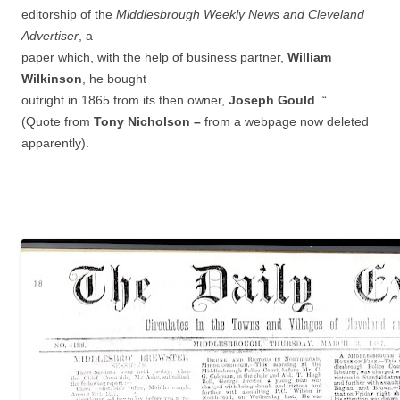
editorship of the
Middlesbrough Weekly News and Cleveland
Advertiser
, a
paper which, with the help of business partner,
William
Wilkinson
, he bought
outright in 1865 from its then owner,
Joseph Gould
. “
(Quote from
Tony Nicholson –
from a webpage now deleted
apparently).