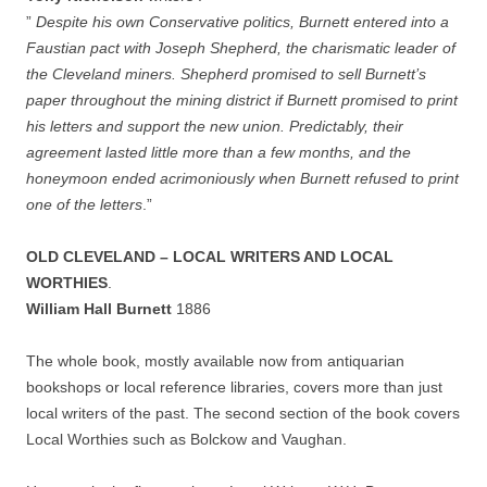
”
Despite his own Conservative politics, Burnett entered into a
Faustian pact with Joseph Shepherd, the charismatic leader of
the Cleveland miners. Shepherd promised to sell Burnett’s
paper throughout the mining district if Burnett promised to print
his letters and support the new union. Predictably, their
agreement lasted little more than a few months, and the
honeymoon ended acrimoniously when Burnett refused to print
one of the letters
.”
OLD CLEVELAND – LOCAL WRITERS AND LOCAL
WORTHIES
.
William Hall Burnett
1886
The whole book, mostly available now from antiquarian
bookshops or local reference libraries, covers more than just
local writers of the past. The second section of the book covers
Local Worthies such as Bolckow and Vaughan.