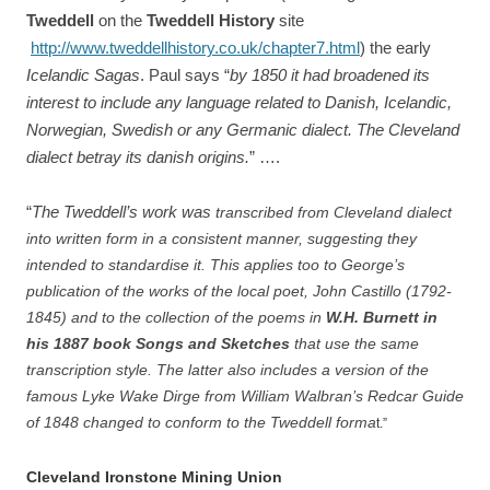
Tweddell
on the
Tweddell History
site
http://www.tweddellhistory.co.uk/chapter7.html
) the early
Icelandic Sagas
. Paul says “
by 1850 it had broadened its
interest to include any language related to Danish, Icelandic,
Norwegian, Swedish or any Germanic dialect. The Cleveland
dialect betray its danish origins.
”
….
“
The Tweddell’s work was
transcribed from Cleveland dialect
into written form in a consistent manner, suggesting they
intended to standardise it. This applies too to George’s
publication of the works of the local poet, John Castillo (1792-
1845) and to the collection of the poems in
W.H. Burnett in
his 1887 book Songs and Sketches
that use the same
transcription style. The latter also includes a version of the
famous Lyke Wake Dirge from William Walbran’s Redcar Guide
of 1848 changed to conform to the Tweddell forma
t.”
Cleveland Ironstone Mining Union