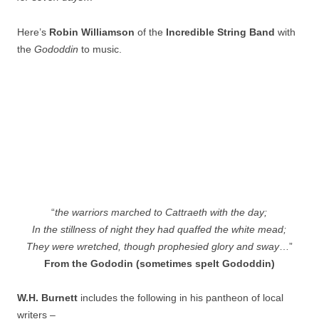
Here’s
Robin Williamson
of the
Incredible String Ba
nd
with
the
Gododdin
to music.
“
the warriors marched to Cattraeth with the day;
In the stillness of night they had quaffed the white mead;
They were wretched, though prophesied glory and sway
…”
From the Gododin (sometimes spelt Gododdin)
W.H. Burnett
includes the following in his pantheon of local
writers –