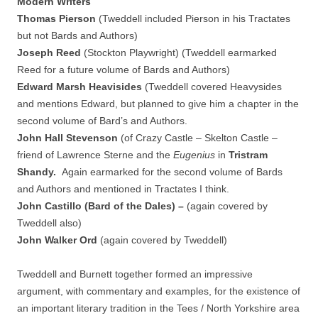
Modern Writers
Thomas Pierson
(Tweddell included Pierson in his Tractates
but not Bards and Authors)
Joseph Reed
(Stockton Playwright) (Tweddell earmarked
Reed for a future volume of Bards and Authors)
Edward Marsh Heavisides
(Tweddell covered Heavysides
and mentions Edward, but planned to give him a chapter in the
second volume of Bard’s and Authors.
John Hall Stevenson
(of Crazy Castle – Skelton Castle –
friend of Lawrence Sterne and the
Eugenius
in
Tristram
Shandy.
Again earmarked for the second volume of Bards
and Authors and mentioned in Tractates I think.
John Castillo (Bard of the Dales) –
(again
covered by
Tweddell also)
John Walker Ord
(again covered by Tweddell)
Tweddell and Burnett together formed an impressive
argument, with commentary and examples, for the existence of
an important literary tradition in the Tees / North Yorkshire area