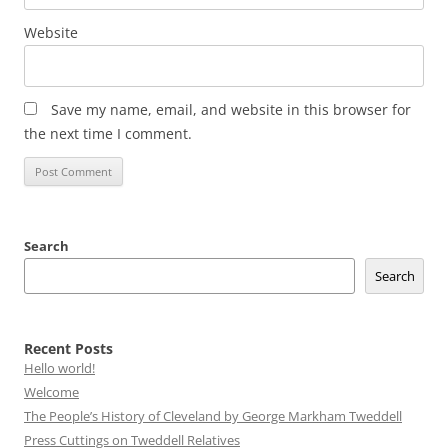
Website
Save my name, email, and website in this browser for
the next time I comment.
Search
Search
Recent Posts
Hello world!
Welcome
The People’s History of Cleveland by George Markham Tweddell
Press Cuttings on Tweddell Relatives