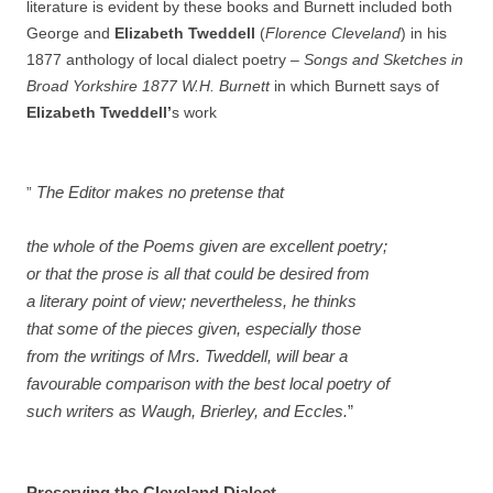
literature is evident by these books and Burnett included both
George and
Elizabeth Tweddell
(
Florence Cleveland
) in his
1877 anthology of local dialect poetry –
Songs and Sketches in
Broad Yorkshire 1877 W.H. Burnett
in
which Burnett says of
Elizabeth Tweddell’
s work
pretense
”
The Editor makes no
that
the whole of the Poems given are excellent poetry;
or that the prose is all that could be desired from
a literary point of view; nevertheless, he thinks
that some of the pieces given, especially those
from the writings of Mrs. Tweddell, will bear a
favourable comparison with the best local poetry of
such writers as Waugh, Brierley, and Eccles.
”