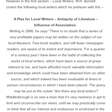
However in the first section – Local Writers, W.H. Burnett
covers the following local writers which he prefaces with this –
A Plea for Local Writers – Antiquity of Literature –
Influence of Association.
Writing in 1886, he says “
There is no doubt that a series of
very profitable papers may be written on the subject of our
local literature. Few book readers, and still fewer newspaper
readers, are aware of its extent and importance. For a quarter
of a century past I have been in the habit of collecting the
works of local writers, which have been a source of great
interest to me, and have afforded much valuable information
and knowledge which could have been obtained from no other
source, and which indeed has been invaluable at times in
various circumstances in which I have been placed. The query
may be put at the outset “Are there any local writers?
Middlesbrough is so new a town that it’s very newness is apt to
limit and circumscribe our vision, until we may practically come
to think that all our interest and endeavour in enshrined in the