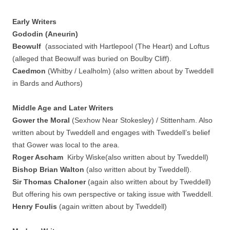
Early Writers
Gododin (Aneurin)
Beowulf
(associated with Hartlepool (The Heart) and Loftus
(alleged that Beowulf was buried on Boulby Cliff).
Caedmon
(Whitby / Lealholm) (also written about by Tweddell
in Bards and Authors)
Middle Age and Later Writers
Gower the Moral
(Sexhow Near Stokesley) / Stittenham. Also
written about by Tweddell and engages with Tweddell’s belief
that Gower was local to the area.
Roger Ascham
Kirby Wiske(also written about by Tweddell)
Bishop Brian Walton
(also written about by Tweddell).
Sir Thomas Chaloner
(again also written about by Tweddell)
But offering his own perspective or taking issue with Tweddell.
Henry Foulis
(again written about by Tweddell)