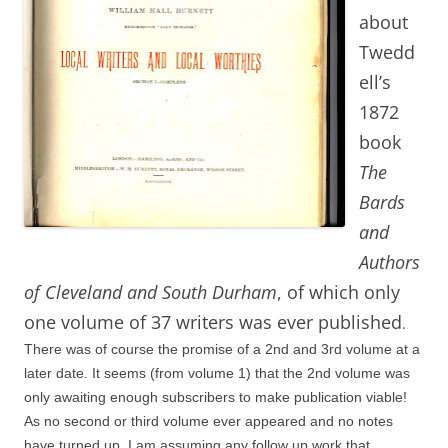
about
Twedd
ell’s
1872
book
The
Bards
and
Authors
of Cleveland and South Durham
, of which only
one volume of 37 writers was ever published
.
There was of course the promise of a 2nd and 3rd volume at a
later date. It seems (from volume 1) that the 2nd volume was
only awaiting enough subscribers to make publication viable!
As no second or third volume ever appeared and no notes
have turned up, I am assuming any follow up work that