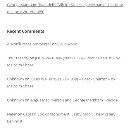
George Markham Tweddell’s Talk for Stokesley Mechanic’s Institute
on Local Writers 1850
Recent Comments
A WordPress Commenter
on
Hello world!
Trev Teasdel
on
JOHN WATKINS (1808-1858) – Poet / Chartist – by
Malcolm Chase
Unknown
on
JOHN WATKINS (1808-1858) – Poet / Chartist – by
Malcolm Chase
Unknown
on
Angus MacPherson and George Markham Tweddell
Nefer
on
Captain Cook’s Monument, Easby Moor. The Mystery
Behind it!