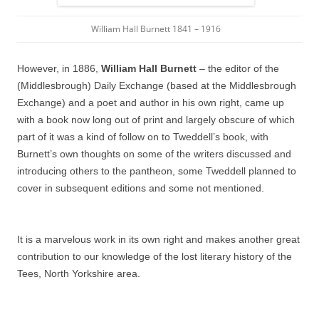
William Hall Burnett 1841 – 1916
However, in 1886,
William Hall Burnett
– the editor of the
(Middlesbrough) Daily Exchange (based at the Middlesbrough
Exchange) and a poet and author in his own right, came up
with a book now long out of print and largely obscure of which
part of it was a kind of follow on to Tweddell’s book, with
Burnett’s own thoughts on some of the writers discussed and
introducing others to the pantheon, some Tweddell planned to
cover in subsequent editions and some not mentioned.
It is a marvelous work in its own right and makes another great
contribution to our knowledge of the lost literary history of the
Tees, North Yorkshire area.