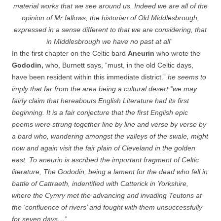
material works that we see around us. Indeed we are all of the
opinion of Mr fallows, the historian of Old Middlesbrough,
expressed in a sense different to that we are considering, that
in Middlesbrough we have no past at all
”
In the first chapter on the Celtic bard
Aneurin
who wrote the
Gododin,
who, Burnett says, “must, in the old Celtic days,
have been resident within this immediate district.”
he seems to
imply that far from the area being a cultural desert “we may
fairly claim that hereabouts English Literature had its first
beginning. It is a fair conjecture that the first English epic
poems were strung together line by line and verse by verse by
a bard who, wandering amongst the valleys of the swale, might
now and again visit the fair plain of Cleveland in the golden
east. To aneurin is ascribed the important fragment of Celtic
literature, The Gododin, being a lament for the dead who fell in
battle of Cattraeth, indentified with Catterick in Yorkshire,
where the Cymry met the advancing and invading Teutons at
the ‘confluence of rivers’ and fought with them unsuccessfully
for seven days…”