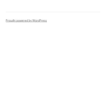
Proudly powered by WordPress