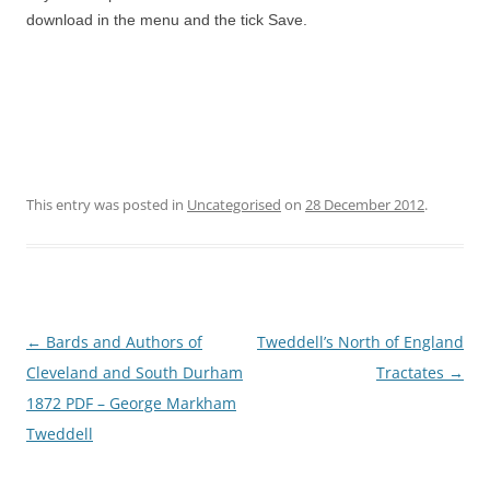
download in the menu and the tick Save.
This entry was posted in
Uncategorised
on
28 December 2012
.
Post
←
Bards and Authors of
Tweddell’s North of England
navigation
Cleveland and South Durham
Tractates
→
1872 PDF – George Markham
Tweddell