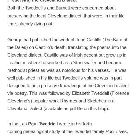
Preserving the Cleveland Dialect
Both the Tweddell’s and Burnett were concerned about
preserving the local Cleveland dialect, that were, in their life
time, already dying out.
George had published the work of John Castillo (The Bard of
the Dales) on Castillo’s death, translating the poems into the
Cleveland dialect. Castillo was of Irish decent but grew up in
Lealholm, where he worked as a Stonewaller and became
methodist priest as was as notorious for his verses. He was
well published in his life but Tweddell’s volume was in part
designed to help preserve knowledge of the Cleveland dialect
via poetry. This was followed by Elizabeth Tweddell (Florence
Cleveland’s) popular work Rhymes and Sketches in a
Cleveland Dialect (available as pdf file on this blog).
In fact, as
Paul Tweddell
wrote in his forth
coming genealogical study of the Tweddell family
Poor Lives,