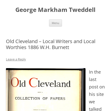
George Markham Tweddell
Skip
Menu
to
content
Old Cleveland – Local Writers and Local
Worthies 1886 W.H. Burnett
Leave a Reply
In the
last
post on
his site
we
talked