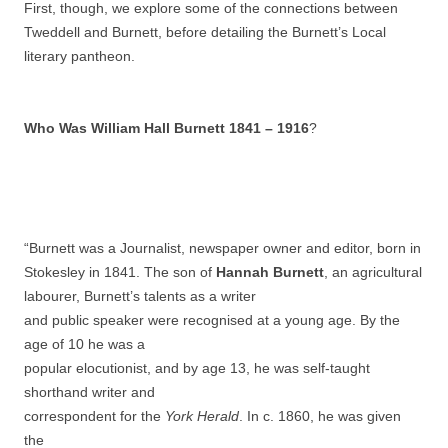
First, though, we explore some of the connections between
Tweddell and Burnett, before detailing the Burnett’s Local
literary pantheon.
Who Was William Hall Burnett 1841 – 1916
?
“Burnett was a Journalist, newspaper owner and editor, born in
Stokesley in 1841. The son of
Hannah Burnett
, an agricultural
labourer, Burnett’s talents as a writer
and public speaker were recognised at a young age. By the
age of 10 he was a
popular elocutionist, and by age 13, he was self-taught
shorthand writer and
correspondent for the
York Herald
. In c. 1860, he was given
the