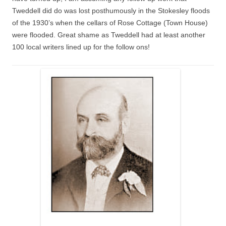
Tweddell did do was lost posthumously in the Stokesley floods
of the 1930’s when the cellars of Rose Cottage (Town House)
were flooded. Great shame as Tweddell had at least another
100 local writers lined up for the follow ons!