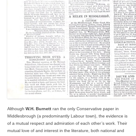
Although
W.H. Burnett
ran the only Conservative paper in
Middlesbrough (a predominantly Labour town), the evidence is
of a mutual respect and admiration of each other’s work. Their
mutual love of and interest in the literature, both national and