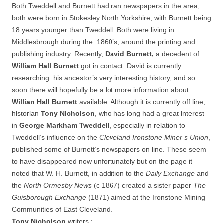
Both Tweddell and Burnett had ran newspapers in the area,
both were born in Stokesley North Yorkshire, with Burnett being
18 years younger than Tweddell. Both were living in
Middlesbrough during the 1860’s, around the printing and
publishing industry. Recently,
David Burnett,
a
decedent of
William Hall Burnett
got in contact. David is currently
researching
his ancestor’s very interesting history, and so
soon there will hopefully be a lot more information about
Willian Hall Burnett
available. Although it is currently off line,
historian
Tony Nicholson
, who has long had a great interest
in
George Markham Tweddell
, especially in relation to
Tweddell’s influence on the
Cleveland Ironstone Miner’s Union
,
published some of Burnett’s newspapers on line. These seem
to have disappeared now unfortunately but on the page it
noted that W. H. Burnett, in addition to the
Daily Exchange
and
the
North Ormesby News
(c 1867) created a sister paper
The
Guisborough Exchange
(1871) aimed at the Ironstone Mining
Communities of East Cleveland.
Tony Nicholson
writers :