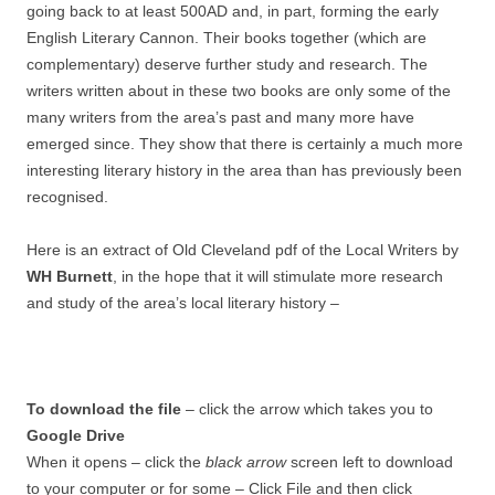
going back to at least 500AD and, in part, forming the early
English Literary Cannon. Their books together (which are
complementary) deserve further study and research. The
writers written about in these two books are only some of the
many writers from the area’s past and many more have
emerged since. They show that there is certainly a much more
interesting literary history in the area than has previously been
recognised.
Here is an extract of Old Cleveland pdf of the Local Writers by
WH Burnett
, in the hope that it will stimulate more research
and study of the area’s local literary history –
To download the file
– click the arrow which takes you to
Google Drive
When it opens – click the
black arrow
screen left to download
to your computer or for some – Click File and then click