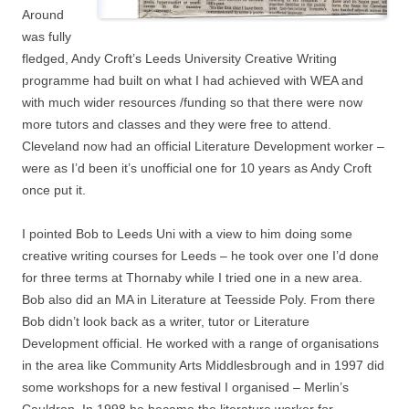
Around
was fully
fledged, Andy Croft’s Leeds University Creative Writing
programme had built on what I had achieved with WEA and
with much wider resources /funding so that there were now
more tutors and classes and they were free to attend.
Cleveland now had an official Literature Development worker –
were as I’d been it’s unofficial one for 10 years as Andy Croft
once put it.
I pointed Bob to Leeds Uni with a view to him doing some
creative writing courses for Leeds – he took over one I’d done
for three terms at Thornaby while I tried one in a new area.
Bob also did an MA in Literature at Teesside Poly. From there
Bob didn’t look back as a writer, tutor or Literature
Development official. He worked with a range of organisations
in the area like Community Arts Middlesbrough and in 1997 did
some workshops for a new festival I organised – Merlin’s