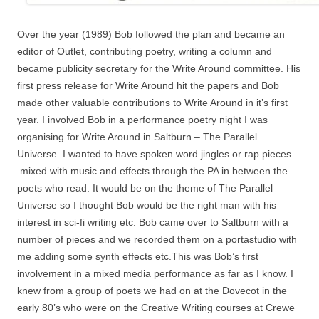
Over the year (1989) Bob followed the plan and became an
editor of Outlet, contributing poetry, writing a column and
became publicity secretary for the Write Around committee. His
first press release for Write Around hit the papers and Bob
made other valuable contributions to Write Around in it’s first
year. I involved Bob in a performance poetry night I was
organising for Write Around in Saltburn – The Parallel
Universe. I wanted to have spoken word jingles or rap pieces
mixed with music and effects through the PA in between the
poets who read. It would be on the theme of The Parallel
Universe so I thought Bob would be the right man with his
interest in sci-fi writing etc. Bob came over to Saltburn with a
number of pieces and we recorded them on a portastudio with
me adding some synth effects etc.This was Bob’s first
involvement in a mixed media performance as far as I know. I
knew from a group of poets we had on at the Dovecot in the
early 80’s who were on the Creative Writing courses at Crewe