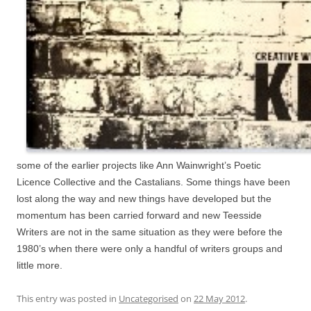
some of the earlier projects like Ann Wainwright’s Poetic
Licence Collective and the Castalians. Some things have been
lost along the way and new things have developed but the
momentum has been carried forward and new Teesside
Writers are not in the same situation as they were before the
1980’s when there were only a handful of writers groups and
little more.
This entry was posted in
Uncategorised
on
22 May 2012
.