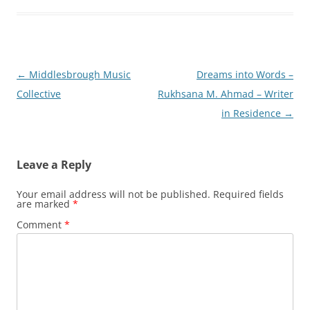
Post
←
Middlesbrough Music
Dreams into Words –
navigation
Collective
Rukhsana M. Ahmad – Writer
in Residence
→
Leave a Reply
Your email address will not be published.
Required fields
are marked
*
Comment
*