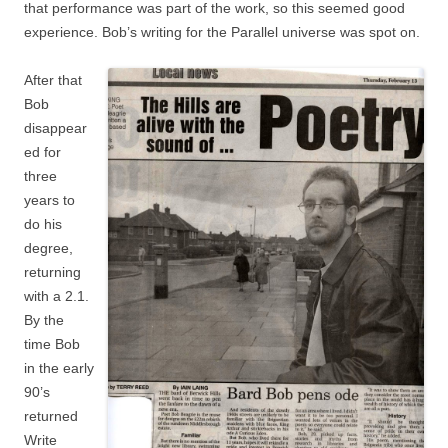
that performance was part of the work, so this seemed good
experience. Bob’s writing for the Parallel universe was spot on.
After that
Bob
disappear
ed for
three
years to
do his
degree,
returning
with a 2.1.
By the
time Bob
in the early
90’s
returned
Write