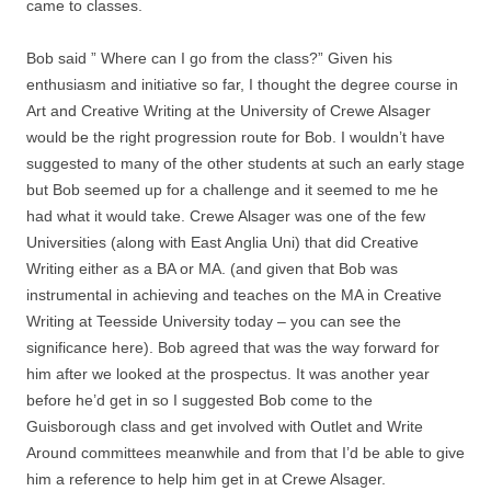
came to classes.
Bob said ” Where can I go from the class?” Given his
enthusiasm and initiative so far, I thought the degree course in
Art and Creative Writing at the University of Crewe Alsager
would be the right progression route for Bob. I wouldn’t have
suggested to many of the other students at such an early stage
but Bob seemed up for a challenge and it seemed to me he
had what it would take. Crewe Alsager was one of the few
Universities (along with East Anglia Uni) that did Creative
Writing either as a BA or MA. (and given that Bob was
instrumental in achieving and teaches on the MA in Creative
Writing at Teesside University today – you can see the
significance here). Bob agreed that was the way forward for
him after we looked at the prospectus. It was another year
before he’d get in so I suggested Bob come to the
Guisborough class and get involved with Outlet and Write
Around committees meanwhile and from that I’d be able to give
him a reference to help him get in at Crewe Alsager.