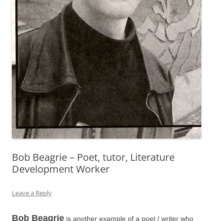
Bob Beagrie – Poet, tutor, Literature
Development Worker
Leave a Reply
Bob Beagrie
is another example of a poet / writer who