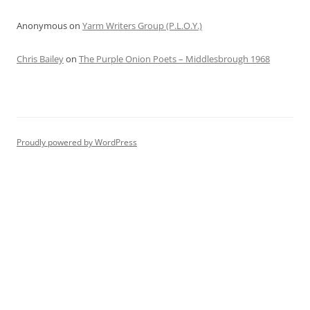
Anonymous
on
Yarm Writers Group (P.L.O.Y.)
Chris Bailey
on
The Purple Onion Poets – Middlesbrough 1968
Proudly powered by WordPress