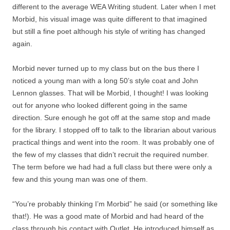
different to the average WEA Writing student. Later when I met
Morbid, his visual image was quite different to that imagined
but still a fine poet although his style of writing has changed
again.
Morbid never turned up to my class but on the bus there I
noticed a young man with a long 50’s style coat and John
Lennon glasses. That will be Morbid, I thought! I was looking
out for anyone who looked different going in the same
direction. Sure enough he got off at the same stop and made
for the library. I stopped off to talk to the librarian about various
practical things and went into the room. It was probably one of
the few of my classes that didn’t recruit the required number.
The term before we had had a full class but there were only a
few and this young man was one of them.
“You’re probably thinking I’m Morbid” he said (or something like
that!). He was a good mate of Morbid and had heard of the
class through his contact with Outlet. He introduced himself as