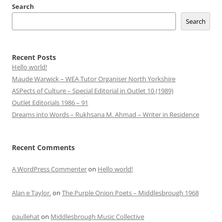
Search
Search
Recent Posts
Hello world!
Maude Warwick – WEA Tutor Organiser North Yorkshire
ASPects of Culture – Special Editorial in Outlet 10 (1989)
Outlet Editorials 1986 – 91
Dreams into Words – Rukhsana M. Ahmad – Writer in Residence
Recent Comments
A WordPress Commenter
on
Hello world!
Alan e Taylor.
on
The Purple Onion Poets – Middlesbrough 1968
paullehat
on
Middlesbrough Music Collective