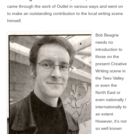
came through the work of Outlet in various ways and went on
to make an outstanding contribution to the local writing scene
himself.
Bob Beagrie
needs no
introduction to
those on the
present Creative
Writing scene in
the Tees Valley
or even the
North East or
even nationally /
internationally to
an extent.
However, it’s not
so well known