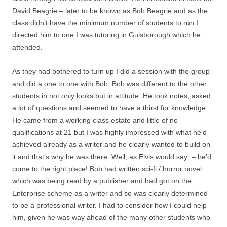
David Beagrie – later to be known as Bob Beagrie and as the
class didn’t have the minimum number of students to run I
directed him to one I was tutoring in Guisborough which he
attended.
As they had bothered to turn up I did a session with the group
and did a one to one with Bob. Bob was different to the other
students in not only looks but in attitude. He took notes, asked
a lot of questions and seemed to have a thirst for knowledge.
He came from a working class estate and little of no
qualifications at 21 but I was highly impressed with what he’d
achieved already as a writer and he clearly wanted to build on
it and that’s why he was there. Well, as Elvis would say – he’d
come to the right place! Bob had written sci-fi / horror novel
which was being read by a publisher and had got on the
Enterprise scheme as a writer and so was clearly determined
to be a professional writer. I had to consider how I could help
him, given he was way ahead of the many other students who