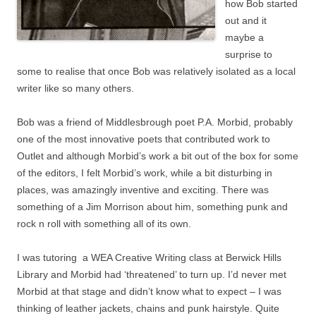
how Bob started
out and it
maybe a
surprise to
some to realise that once Bob was relatively isolated as a local
writer like so many others.
Bob was a friend of Middlesbrough poet P.A. Morbid, probably
one of the most innovative poets that contributed work to
Outlet and although Morbid’s work a bit out of the box for some
of the editors, I felt Morbid’s work, while a bit disturbing in
places, was amazingly inventive and exciting. There was
something of a Jim Morrison about him, something punk and
rock n roll with something all of its own.
I was tutoring a WEA Creative Writing class at Berwick Hills
Library and Morbid had ‘threatened’ to turn up. I’d never met
Morbid at that stage and didn’t know what to expect – I was
thinking of leather jackets, chains and punk hairstyle. Quite