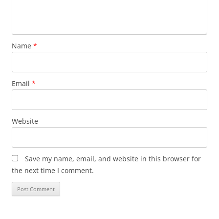
Name
*
Email
*
Website
Save my name, email, and website in this browser for
the next time I comment.