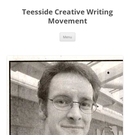
Teesside Creative Writing
Movement
Skip
Menu
to
content