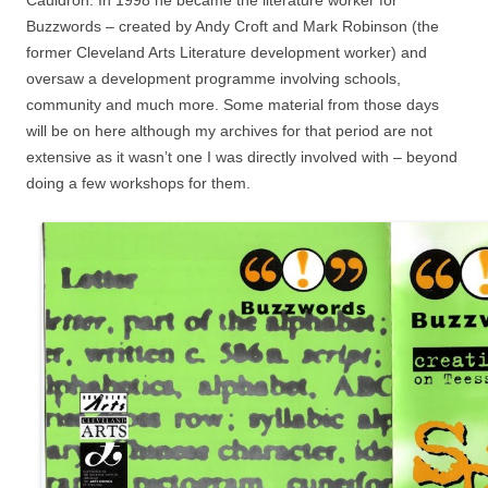
Cauldron. In 1998 he became the literature worker for
Buzzwords – created by Andy Croft and Mark Robinson (the
former Cleveland Arts Literature development worker) and
oversaw a development programme involving schools,
community and much more. Some material from those days
will be on here although my archives for that period are not
extensive as it wasn’t one I was directly involved with – beyond
doing a few workshops for them.