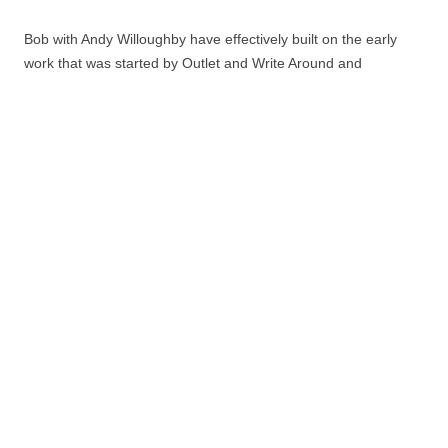
Bob with Andy Willoughby have effectively built on the early
work that was started by Outlet and Write Around and