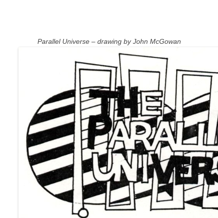
Parallel Universe – drawing by John McGowan