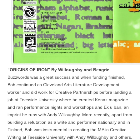
“ORIGINS OF IRON” By Willoughby and Beagrie
Buzzwords was a great success and when funding finished,
Bob continued as Cleveland Arts Literature Development
worker and did work for Creative Partnerships before landing a
job at Teesside University where he created Kenaz magazine
and ran performance nights and workshops and Ek u ban, an
imprint he runs with Andy Willoughby. More recently, apart from
building a refutation as a write and performer nationally and in
Finland, Bob was instrumental in creating the MA in Creative
Writing at Teesside University with Andy Willoughby and others.