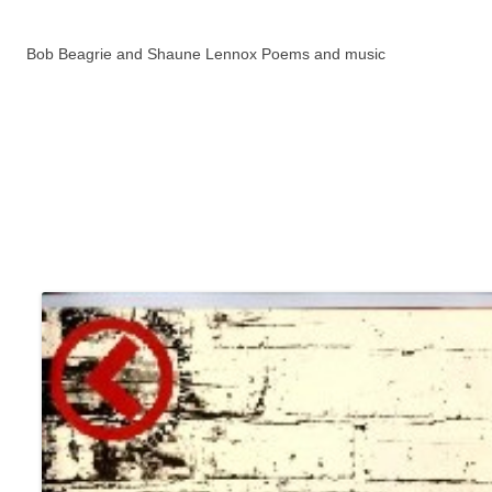
Bob Beagrie and Shaune Lennox Poems and music