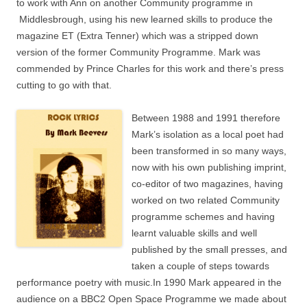
to work with Ann on another Community programme in
Middlesbrough, using his new learned skills to produce the
magazine ET (Extra Tenner) which was a stripped down
version of the former Community Programme. Mark was
commended by Prince Charles for this work and there’s press
cutting to go with that.
Between 1988 and 1991 therefore
Mark’s isolation as a local poet had
been transformed in so many ways,
now with his own publishing imprint,
co-editor of two magazines, having
worked on two related Community
programme schemes and having
learnt valuable skills and well
published by the small presses, and
taken a couple of steps towards
performance poetry with music.In 1990 Mark appeared in the
audience on a BBC2 Open Space Programme we made about