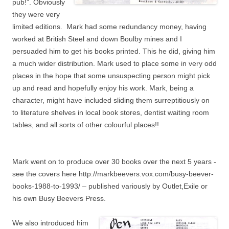
pub!”. Obviously
they were very
limited editions. Mark had some redundancy money, having
worked at British Steel and down Boulby mines and I
persuaded him to get his books printed. This he did, giving him
a much wider distribution. Mark used to place some in very odd
places in the hope that some unsuspecting person might pick
up and read and hopefully enjoy his work. Mark, being a
character, might have included sliding them surreptitiously on
to literature shelves in local book stores, dentist waiting room
tables, and all sorts of other colourful places!!
Mark went on to produce over 30 books over the next 5 years -
see the covers here http://markbeevers.vox.com/busy-beever-
books-1988-to-1993/ – published variously by Outlet,Exile or
his own Busy Beevers Press.
We also introduced him