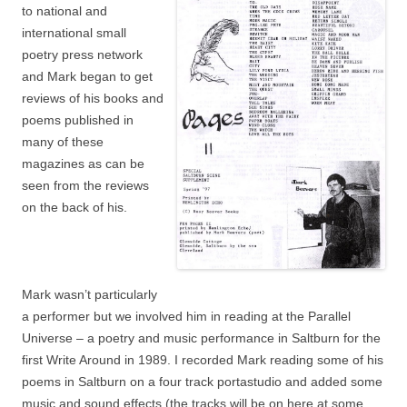
to national and
international small
poetry press network
and Mark began to get
reviews of his books and
poems published in
many of these
magazines as can be
seen from the reviews
on the back of his.
Mark wasn’t particularly
a performer but we involved him in reading at the Parallel
Universe – a poetry and music performance in Saltburn for the
first Write Around in 1989. I recorded Mark reading some of his
poems in Saltburn on a four track portastudio and added some
music and sound effects (the tracks will be on here at some