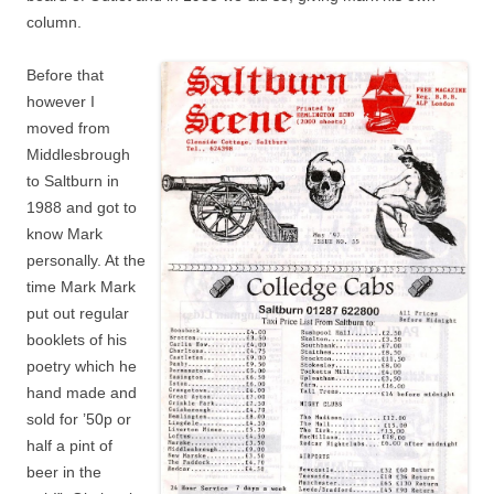
column.
Before that
however I
moved from
Middlesbrough
to Saltburn in
1988 and got to
know Mark
personally. At the
time Mark Mark
put out regular
booklets of his
poetry which he
hand made and
sold for ’50p or
half a pint of
beer in the