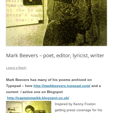
Mark Beevers – poet, editor, lyricist, writer
Leave a Reply
Mark Beevers has many of his poems archived on
Typepad – here
http://markbeevers.typepad.com/
and a
current / active one on Blogspot
http://captainmarkb.blogspot.co.uk/
Inspired by Kenny Foxton
getting press coverage for his