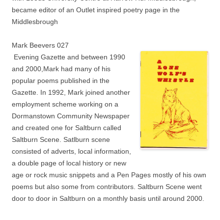
became editor of an Outlet inspired poetry page in the
Middlesbrough
Mark Beevers 027
Evening Gazette and between 1990
and 2000,Mark had many of his
popular poems published in the
Gazette. In 1992, Mark joined another
employment scheme working on a
Dormanstown Community Newspaper
and created one for Saltburn called
Saltburn Scene. Satlburn scene
consisted of adverts, local information,
a double page of local history or new
age or rock music snippets and a Pen Pages mostly of his own
poems but also some from contributors. Saltburn Scene went
door to door in Saltburn on a monthly basis until around 2000.