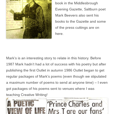
book in the Middlesbrough
Evening Gazette, Saltburn poet
Mark Beevers also sent his
books to the Gazette and some
of the press cuttings are on
here.
Mark’s is an interesting story to relate in this history. Before
1987 Mark hadn’t had a lot of success with his poetry but after
publishing the first Outlet in autumn 1986 Outlet began to get
regular packages of Mark’s poems (even though we stipulated
a maximum number of poems to send at anyone time) – I even
got packages of his poems sent to venues where I was
teaching Creative Writing!