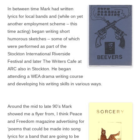
In between time Mark had written
lyrics for local bands and (while on yet
another employment scheme – this
time acting) began writing short
humorous sketches – some of which
were performed as part of the
Stockton International Riverside
Festival and later The Writers Cafe at
ARC also in Stockton. He began
attending a WEA drama writing course
and developing his writing skills in various ways.
Around the mid to late 90’s Mark
showed me a flyer from, I think Peace
and Freedom magazine advertising for
‘poems that could be made into song
lyrics for a band that are going to be