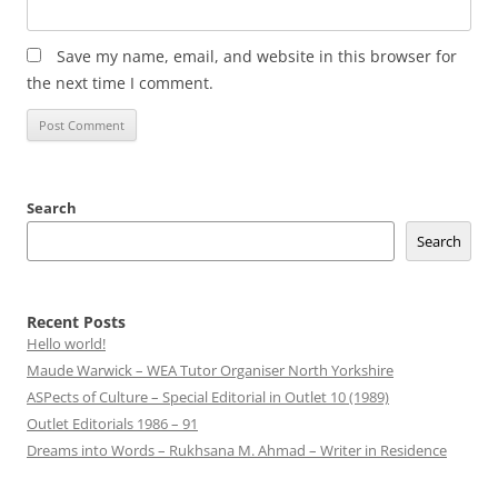
Save my name, email, and website in this browser for
the next time I comment.
Search
Search
Recent Posts
Hello world!
Maude Warwick – WEA Tutor Organiser North Yorkshire
ASPects of Culture – Special Editorial in Outlet 10 (1989)
Outlet Editorials 1986 – 91
Dreams into Words – Rukhsana M. Ahmad – Writer in Residence