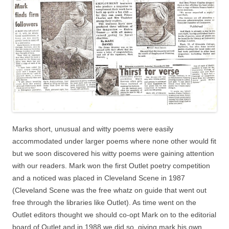
Marks short, unusual and witty poems were easily
accommodated under larger poems where none other would fit
but we soon discovered his witty poems were gaining attention
with our readers. Mark won the first Outlet poetry competition
and a noticed was placed in Cleveland Scene in 1987
(Cleveland Scene was the free whatz on guide that went out
free through the libraries like Outlet). As time went on the
Outlet editors thought we should co-opt Mark on to the editorial
board of Outlet and in 1988 we did so, giving mark his own