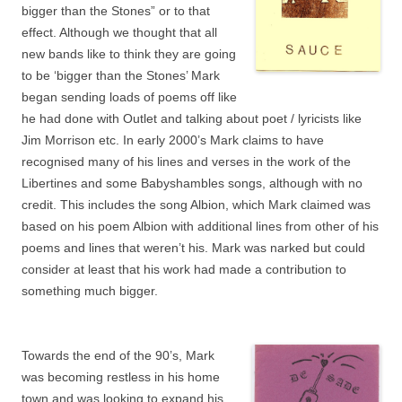
bigger than the Stones” or to that
effect. Although we thought that all
new bands like to think they are going
to be ‘bigger than the Stones’ Mark
began sending loads of poems off like
he had done with Outlet and talking about poet / lyricists like
Jim Morrison etc. In early 2000’s Mark claims to have
recognised many of his lines and verses in the work of the
Libertines and some Babyshambles songs, although with no
credit. This includes the song Albion, which Mark claimed was
based on his poem Albion with additional lines from other of his
poems and lines that weren’t his. Mark was narked but could
consider at least that his work had made a contribution to
something much bigger.
Towards the end of the 90’s, Mark
was becoming restless in his home
town and was looking to expand his