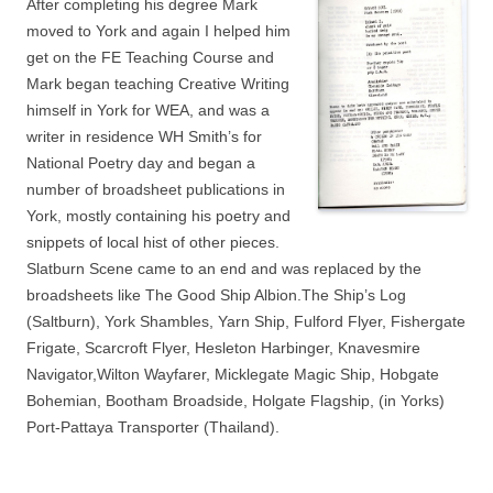
After completing his degree Mark
moved to York and again I helped him
get on the FE Teaching Course and
Mark began teaching Creative Writing
himself in York for WEA, and was a
writer in residence WH Smith’s for
National Poetry day and began a
number of broadsheet publications in
York, mostly containing his poetry and
snippets of local hist of other pieces.
Slatburn Scene came to an end and was replaced by the
broadsheets like The Good Ship Albion.The Ship’s Log
(Saltburn), York Shambles, Yarn Ship, Fulford Flyer, Fishergate
Frigate, Scarcroft Flyer, Hesleton Harbinger, Knavesmire
Navigator,Wilton Wayfarer, Micklegate Magic Ship, Hobgate
Bohemian, Bootham Broadside, Holgate Flagship, (in Yorks)
Port-Pattaya Transporter (Thailand).