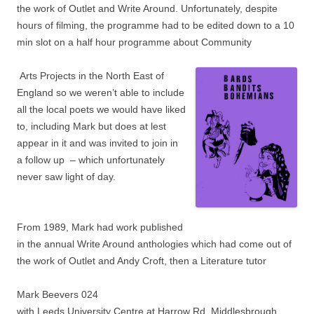
the work of Outlet and Write Around. Unfortunately, despite
hours of
filming, the programme had to be edited down to a 10
min slot on a half hour programme about Community
Arts Projects in the North East of
England so we weren’t able to include
all the local poets we would have liked
to, including Mark but does at lest
appear in it and was invited to join in
a follow up – which unfortunately
never saw light of day.
From 1989, Mark had work published
in the annual Write Around anthologies which had come out of
the work of Outlet and Andy Croft, then a Literature tutor
Mark Beevers 024
with Leeds University Centre at Harrow Rd. Middlesbrough,