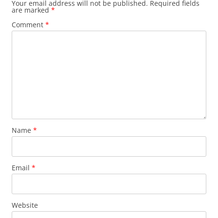
Your email address will not be published.
Required fields
are marked
*
Comment
*
Name
*
Email
*
Website