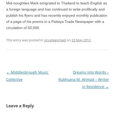
Mid-noughties Mark emigrated to Thailand to teach English as
a foreign language and has continued to write prolifically and
publish his flyers and has recently enjoyed monthly publication
of a page of his poems in a Pattaya Trade Newspaper with a
circulation of 50,000.
This entry was posted in
Uncategorised
on
22 May 2012
.
Post
←
Middlesbrough Music
Dreams into Words –
navigation
Collective
Rukhsana M. Ahmad – Writer
in Residence
→
Leave a Reply