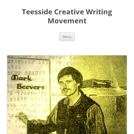
Teesside Creative Writing
Movement
Skip
Menu
to
content