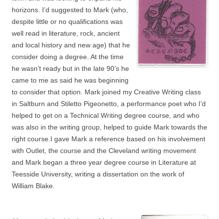
horizons. I’d suggested to Mark (who,
despite little or no qualifications was
well read in literature, rock, ancient
and local history and new age) that he
consider doing a degree. At the time
he wasn’t ready but in the late 90’s he
came to me as said he was beginning
to consider that option. Mark joined my Creative Writing class
in Saltburn and Stiletto Pigeonetto, a performance poet who I’d
helped to get on a Technical Writing degree course, and who
was also in the writing group, helped to guide Mark towards the
right course.I gave Mark a reference based on his involvement
with Outlet, the course and the Cleveland writing movement
and Mark began a three year degree course in Literature at
Teesside University, writing a dissertation on the work of
William Blake.