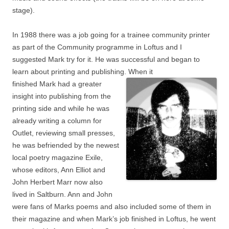
stage).
In 1988 there was a job going for a trainee community printer
as part of the Community programme in Loftus and I
suggested Mark try for it. He was successful and began to
learn about printing and publishing. When it
finished Mark had a greater
insight into publishing from the
printing side and while he was
already writing a column for
Outlet, reviewing small presses,
he was befriended by the newest
local poetry magazine Exile,
whose editors, Ann Elliot and
John Herbert Marr now also
lived in Saltburn. Ann and John
were fans of Marks poems and also included some of them in
their magazine and when Mark’s job finished in Loftus, he went