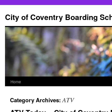
City of Coventry Boarding Sc
Skip
Home
to
ATV
Category Archives:
content