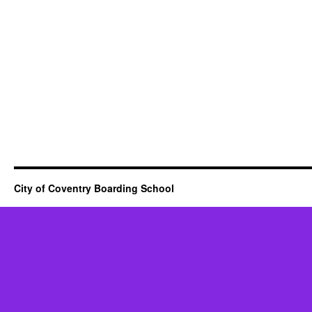
City of Coventry Boarding School