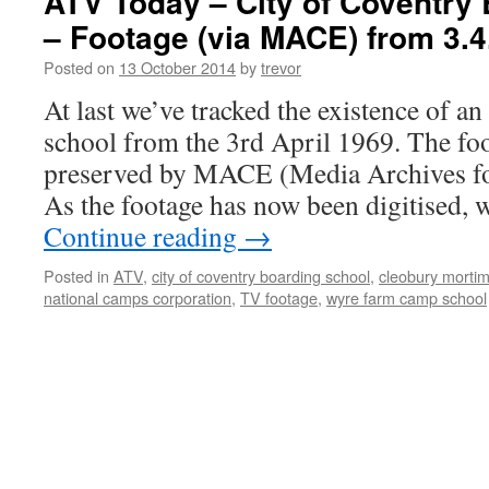
ATV Today – City of Coventry
– Footage (via MACE) from 3.4
Posted on
13 October 2014
by
trevor
At last we’ve tracked the existence of a
school from the 3rd April 1969. The fo
preserved by MACE (Media Archives fo
As the footage has now been digitised,
Continue reading
→
Posted in
ATV
,
city of coventry boarding school
,
cleobury mortim
national camps corporation
,
TV footage
,
wyre farm camp school