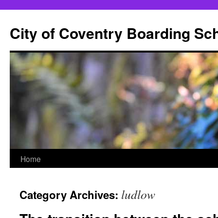
City of Coventry Boarding Sc
Skip
Home
to
ludlow
Category Archives:
content