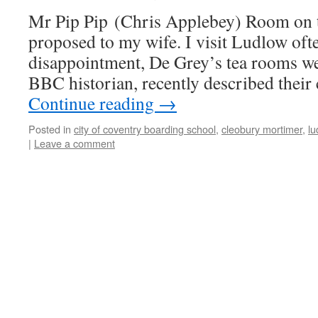
Mr Pip Pip (Chris Applebey) Room on th
proposed to my wife. I visit Ludlow oft
disappointment, De Grey’s tea rooms w
BBC historian, recently described their
Continue reading
→
Posted in
city of coventry boarding school
,
cleobury mortimer
,
lu
|
Leave a comment