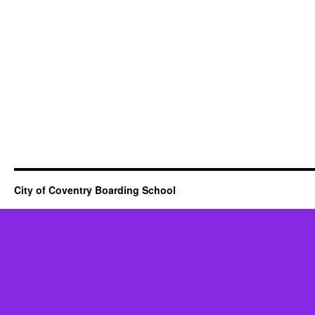
City of Coventry Boarding School