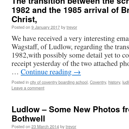
The transition between the sch
1982 and the 1985 arrival of Br
Christ,
Posted on
9 January 2017
by
trevor
We have received a very interesting ema
Wagstaff, of Ludlow, regarding the trans
1982,with possibly some detail yet to 
receipt yesterday of the two attached ph
…
Continue reading
→
Posted in
city of coventry boarding school
,
Coventry
,
history
,
lud
Leave a comment
Ludlow – Some New Photos 
Bothwell
Posted on
23 March 2014
by
trevor