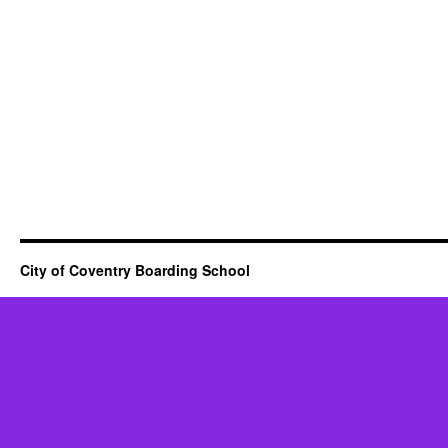
City of Coventry Boarding School