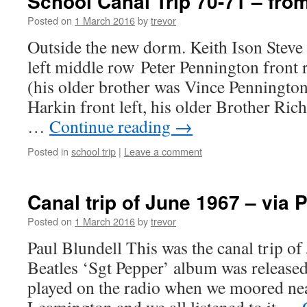
School Canal Trip 70-71 – fro
Posted on
1 March 2016
by
trevor
Outside the new dorm. Keith Ison Stev
left middle row Peter Pennington front 
(his older brother was Vince Pennington
Harkin front left, his older Brother Rich
…
Continue reading
→
Posted in
school trip
|
Leave a comment
Canal trip of June 1967 – via 
Posted on
1 March 2016
by
trevor
Paul Blundell This was the canal trip o
Beatles ‘Sgt Pepper’ album was released
played on the radio when we moored ne