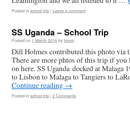
Leamington and we all listened to it …
Posted in
school trip
|
Leave a comment
SS Uganda – School Trip
Posted on
1 March 2016
by
trevor
Dill Holmes contributed this photo via 
There are more phtos of this trip if you
on here. SS Uganda docked at Malaga 
to Lisbon to Malaga to Tangiers to LaR
Continue reading
→
Posted in
school trip
|
2 Comments