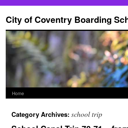
City of Coventry Boarding Sc
Skip
Home
to
school trip
Category Archives:
content