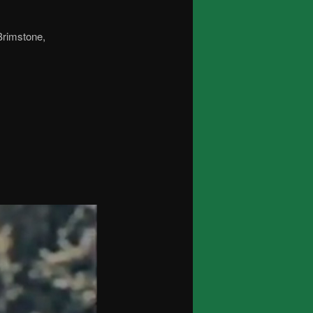
 Brimstone,