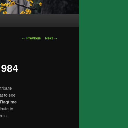
Post
←
Previous
Next
→
navigation
1984
tribute
at to see
 Ragtime
ibute to
rein.