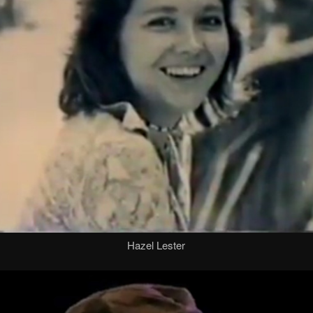
Hazel Lester