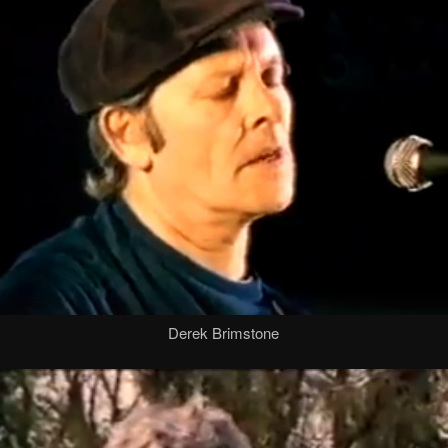
Derek Brimstone