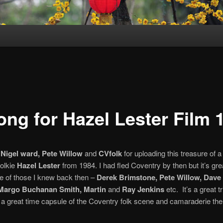
ong for Hazel Lester Film 
o
Nigel ward, Pete Willow
and
CVfolk
for uploading this treasure of a 
olkie
Hazel Lester
from 1984. I had fled Coventry by then but it’s gre
ge of those I knew back then –
Derek Brimstone, Pete Willow, Dave
 Margo Buchanan Smith, Martin
and
Ray Jenkins
etc. It’s a great tr
a great time capsule of the Coventry folk scene and camaraderie the