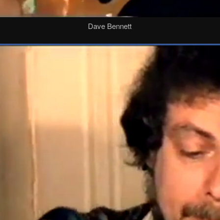
Dave Bennett