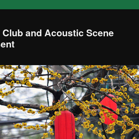
 Club and Acoustic Scene
sent