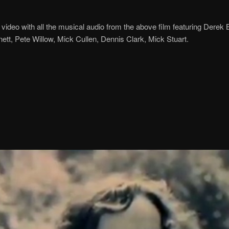
 video with all the musical audio from the above film featuring Derek
tt, Pete Willow, Mick Cullen, Dennis Clark, Mick Stuart.