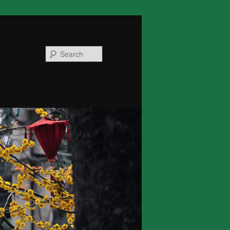
Search