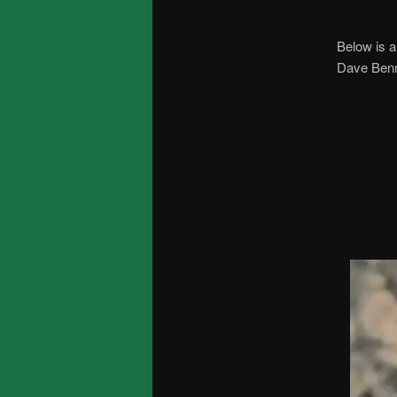
Below is a
Dave Benne