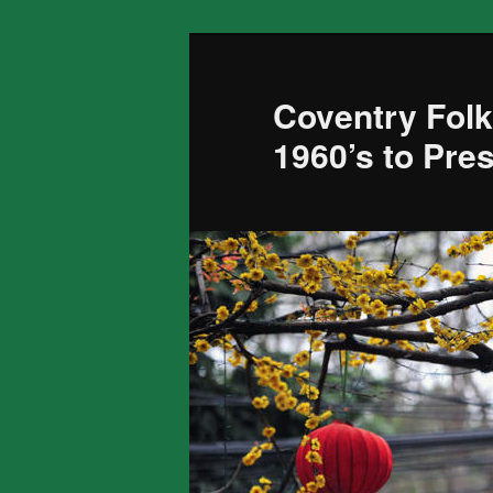
Skip
to
primary
Coventry Folk
content
1960’s to Pre