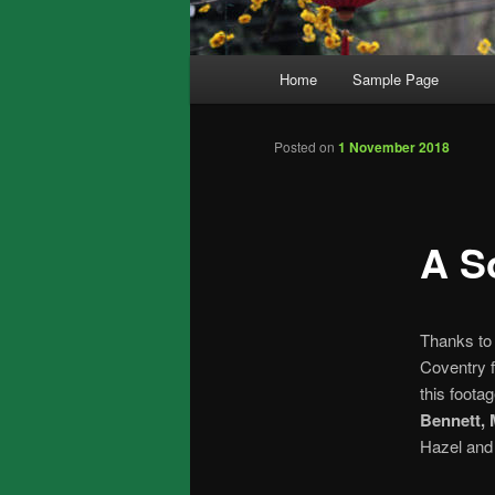
Main
Home
Sample Page
menu
Posted on
1 November 2018
A S
Thanks t
Coventry f
this foota
Bennett,
Hazel and 