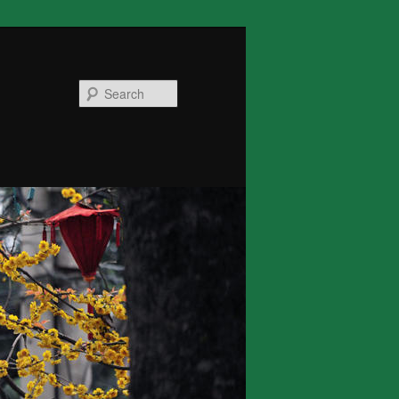
Search