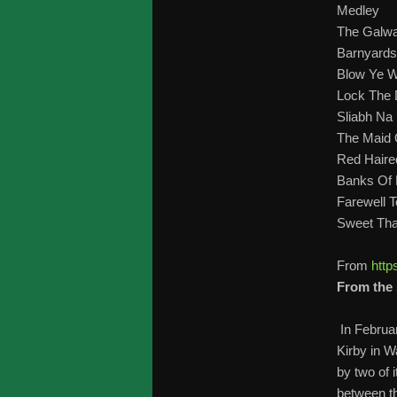
Medley
The Galw
Barnyards
Blow Ye W
Lock The 
Sliabh Na
The Maid
Red Haire
Banks Of 
Farewell T
Sweet Tha
From
http
From the 
In Februa
Kirby in W
by two of
between th