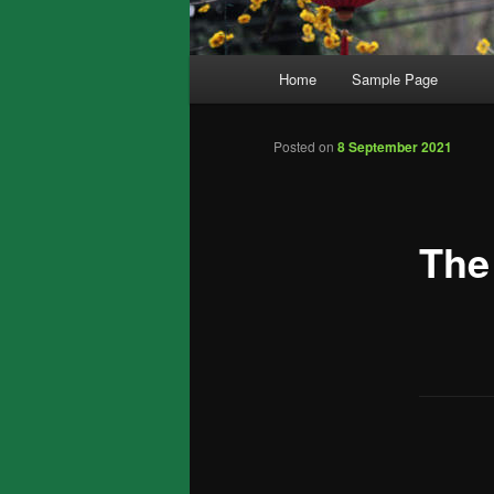
Main
Home
Sample Page
menu
Posted on
8 September 2021
The