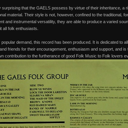
ly surprising that the GAELS possess by virtue of their inheritance, a 
ional material. Their style is not, however, confined to the traditional, for
lent and instrumental versatility, they are able to produce a varied sou
it all folk enthusiasts.
y popular demand, this record has been produced. It is dedicated to all
d friends for their encouragement, enthusiasm and support, and is 
contribution to the furtherance of good Folk Music to Folk lovers e