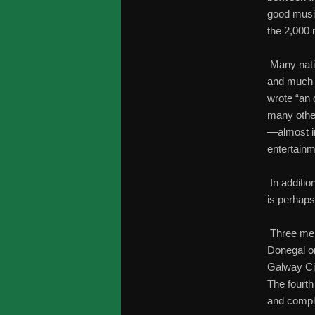
good musi
the 2,000 
Many natio
and much h
wrote “an 
many other
—almost i
entertainm
In additio
is perhaps
Three memb
Donegal o
Galway Cit
The fourth
and comple