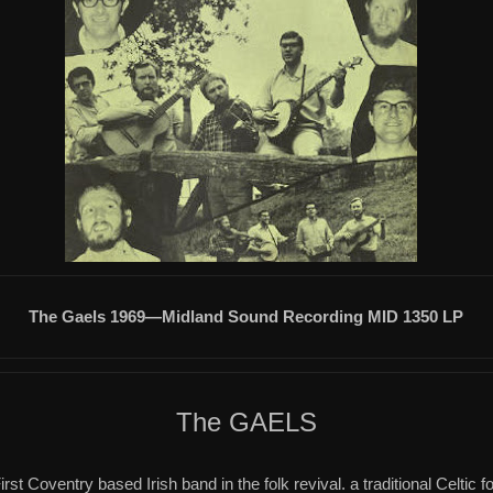
The Gaels 1969—Midland Sound Recording MID 1350 LP
The GAELS
irst Coventry based Irish band in the folk revival.
a
traditional Celtic f