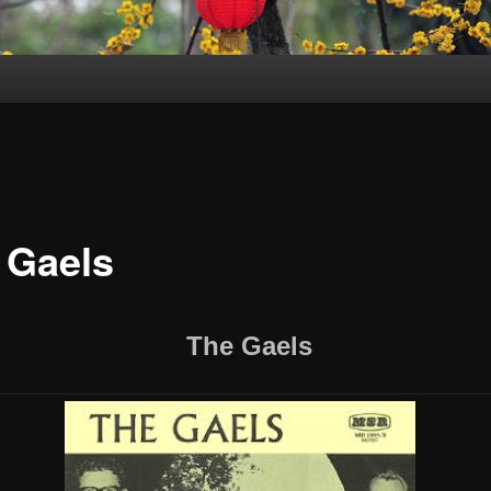
 Gaels
The Gaels