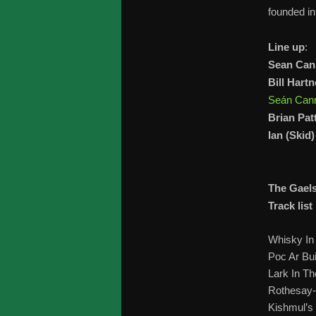
founded i
Line up
:
Sean Ca
Bill Hartn
Seán Can
Brian Pat
Ian (Skid
The Gael
Track list
Whisky In
Poc Ar Bui
Lark In T
Rothesay
Kishmul’s 