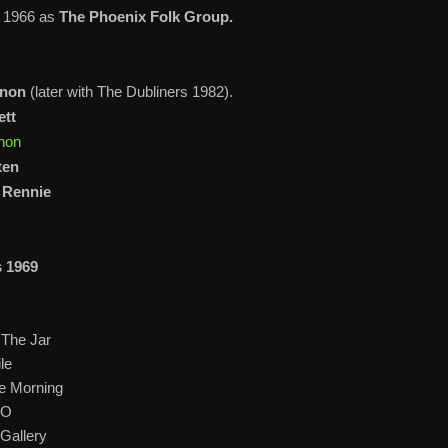
n 1966 as
The Phoenix Folk Group.
nnon
(later with The Dubliners 1982).
ett
non
ten
) Rennie
s 1969
 The Jar
le
he Morning
-O
Gallery