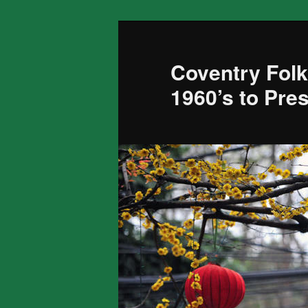
Skip
to
primary
Coventry Folk
content
1960’s to Pre