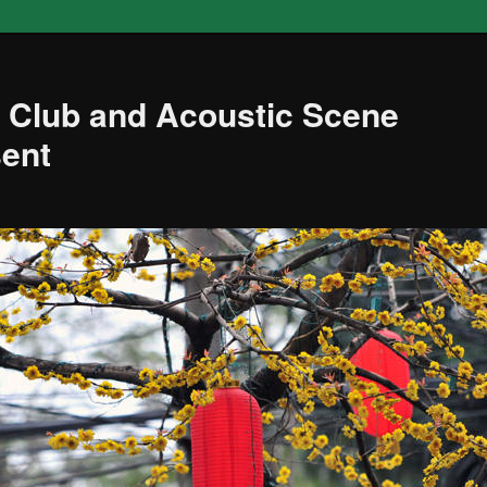
 Club and Acoustic Scene
sent