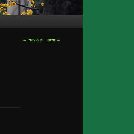
Post
←
Previous
Next
→
navigation