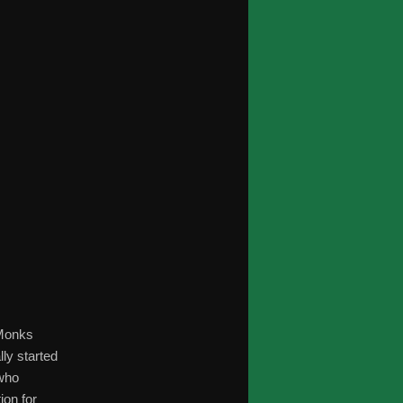
 Monks
ly started
 who
ion for