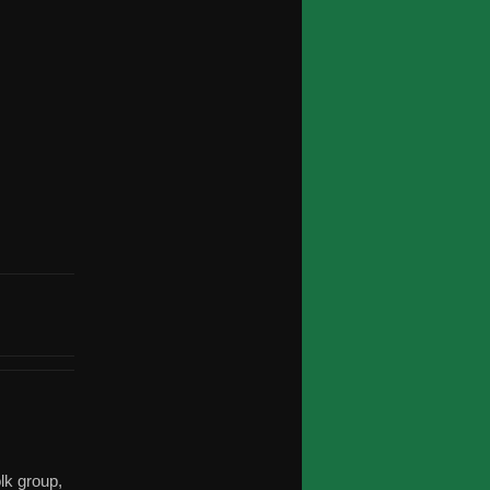
olk group,