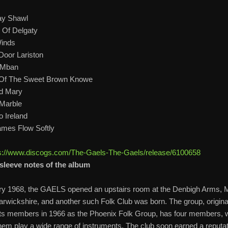
ay Shawl
 Of Delgaty
inds
Door Lariston
 Mban
 Of The Sweet Brown Knowe
d Mary
Marble
o Ireland
mes Flow Softly
s://www.discogs.com/The-Gaels-The-Gaels/release/6100658
sleeve notes of the album
ry 1968, the GAELS opened an upstairs room at the Denbigh Arms,
arwickshire, and another such Folk Club was born. The group, original
 its members in 1966 as the Phoenix Folk Group, has four members,
em play a wide range of instruments. The club soon earned a reputat