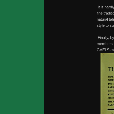
It is hard
fine tradit
natural ta
style to su
Finally, b
members an
GAELS own 