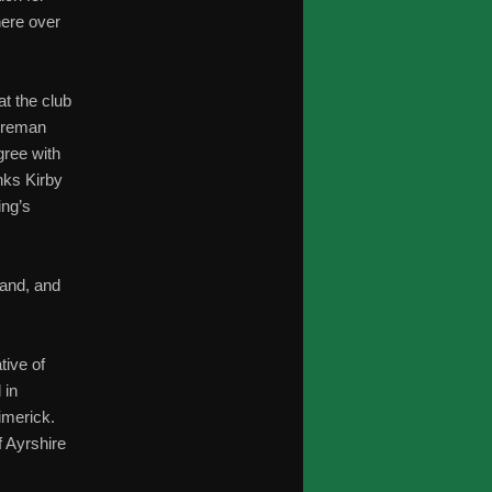
ere over
at the club
Foreman
gree with
nks Kirby
ing’s
land, and
tive of
 in
imerick.
f Ayrshire