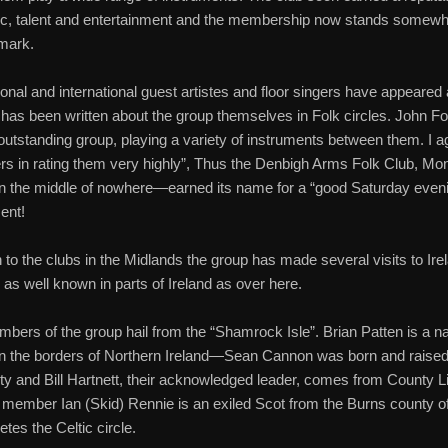
c, talent and entertainment and the membership now stands somewh
mark.
nal and international guest artistes and floor singers have appeared 
as been written about the group themselves in Folk circles. John 
outstanding group, playing a variety of instruments between them. I a
s in rating them very highly”, Thus the Denbigh Arms Folk Club, Mo
n the middle of nowhere—earned its name for a “good Saturday even
ent!
n to the clubs in the Midlands the group has made several visits to Ire
 as well known in parts of Ireland as over here.
ers of the group hail from the “Shamrock Isle”. Brian Patten is a na
n the borders of Northern Ireland—Sean Cannon was born and raised
y and Bill Hartnett, their acknowledged leader, comes from County L
 member Ian (Skid) Rennie is an exiled Scot from the Burns county o
tes the Celtic circle.