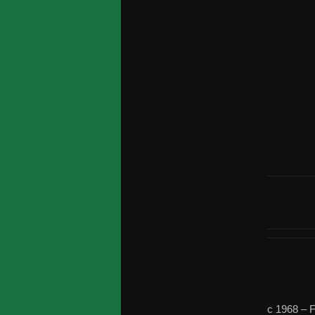
c 1968 –
F