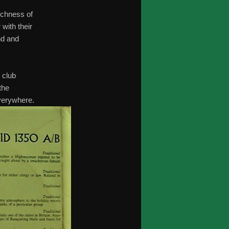
richness of
 with their
nd and
 club
the
verywhere.