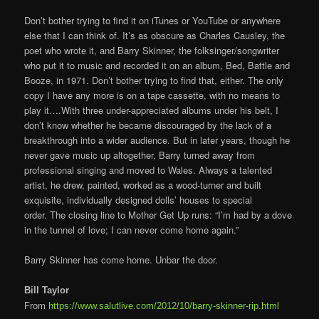
Don’t bother trying to find it on iTunes or YouTube or anywhere
else that I can think of. It’s as obscure as Charles Causley, the
poet who wrote it, and Barry Skinner, the folksinger/songwriter
who put it to music and recorded it on an album, Bed, Battle and
Booze, in 1971. Don’t bother trying to find that, either. The only
copy I have any more is on a tape cassette, with no means to
play it….With three under-appreciated albums under his belt, I
don’t know whether he became discouraged by the lack of a
breakthrough into a wider audience. But in later years, though he
never gave music up altogether, Barry turned away from
professional singing and moved to Wales. Always a talented
artist, he drew, painted, worked as a wood-turner and built
exquisite, individually designed dolls’ houses to special
order. The closing line to Mother Get Up runs: “I’m had by a dove
in the tunnel of love; I can never come home again.”
Barry Skinner has come home. Unbar the door.
Bill Taylor
From
https://www.salutlive.com/2012/10/barry-skinner-rip.html