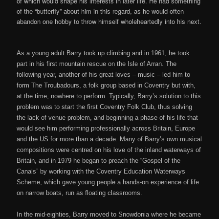
of which would shape his interests in later life. He had something
of the “butterfly” about him in this regard, as he would often
abandon one hobby to throw himself wholeheartedly into his next.
As a young adult Barry took up climbing and in 1961, he took
part in his first mountain rescue on the Isle of Arran. The
following year, another of his great loves – music – led him to
form The Troubadours, a folk group based in Coventry but with,
at the time, nowhere to perform. Typically, Barry’s solution to this
problem was to start the first Coventry Folk Club, thus solving
the lack of venue problem, and beginning a phase of his life that
would see him performing professionally across Britain, Europe
and the US for more than a decade. Many of Barry’s own musical
compositions were centred on his love of the inland waterways of
Britain, and in 1979 he began to preach the “Gospel of the
Canals” by working with the Coventry Education Waterways
Scheme, which gave young people a hands-on experience of life
on narrow boats, run as floating classrooms.
In the mid-eighties, Barry moved to Snowdonia where he became