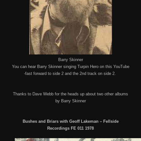
Barry Skinner
You can hear Barry Skinner singing Turpin Hero on this YouTube
-fast forward to side 2 and the 2nd track on side 2.
Thanks to Dave Webb for the heads up about two other albums
by Barry Skinner
Bushes and Briars with Geoff Lakeman – Fellside
Recordings FE 011 1978