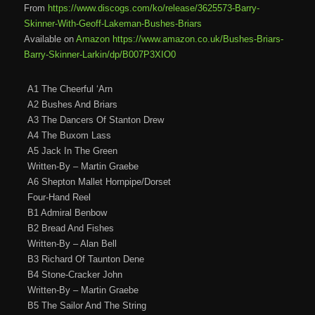
From
https://www.discogs.com/ko/release/3625573-Barry-
Skinner-With-Geoff-Lakeman-Bushes-Briars
Available on
Amazon https://www.amazon.co.uk/Bushes-Briars-
Barry-Skinner-Larkin/dp/B007P3XIO0
A1 The Cheerful ‘Arn
A2 Bushes And Briars
A3 The Dancers Of Stanton Drew
A4 The Buxom Lass
A5 Jack In The Green
Written-By – Martin Graebe
A6 Shepton Mallet Hornpipe/Dorset
Four-Hand Reel
B1 Admiral Benbow
B2 Bread And Fishes
Written-By – Alan Bell
B3 Richard Of Taunton Dene
B4 Stone-Cracker John
Written-By – Martin Graebe
B5 The Sailor And The String