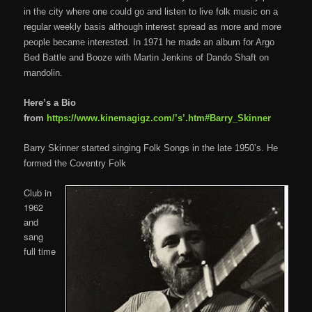
in the city where one could go and listen to live folk music on a
regular weekly basis although interest spread as more and more
people became interested. In 1971 he made an album for Argo
Bed Battle and Booze with Martin Jenkins of Dando Shaft on
mandolin.
Here’s a Bio
from
https://www.kinemagigz.com/’s’.htm#Barry_Skinner
Barry Skinner started singing Folk Songs in the late 1950’s. He
formed the Coventry Folk
Club in
1962
and
sang
full time