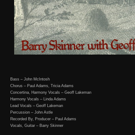
Bass – John McIntosh
Chorus – Paul Adams, Tricia Adams
Concertina, Harmony Vocals – Geoff Lakeman
Harmony Vocals – Linda Adams
Lead Vocals – Geoff Lakeman
Percussion – John Astle
Recorded By, Producer – Paul Adams
Vocals, Guitar – Barry Skinner