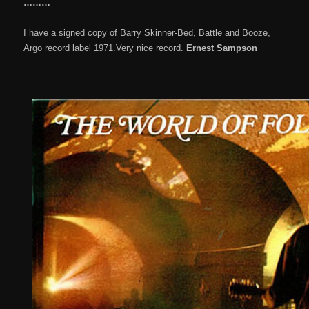
………
I have a signed copy of Barry Skinner-Bed, Battle and Booze,
Argo record label 1971.Very nice record.
Ernest Sampson