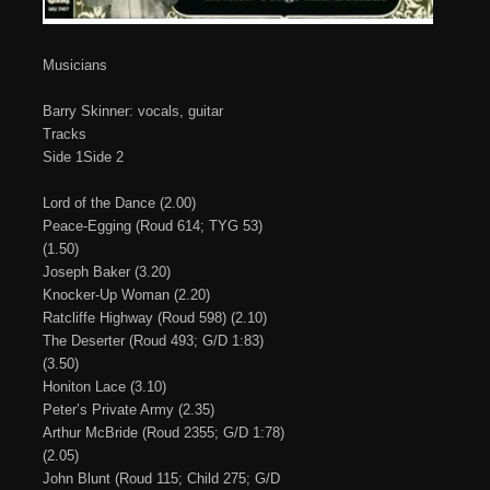
Musicians
Barry Skinner: vocals, guitar
Tracks
Side 1Side 2
Lord of the Dance (2.00)
Peace-Egging (Roud 614; TYG 53)
(1.50)
Joseph Baker (3.20)
Knocker-Up Woman (2.20)
Ratcliffe Highway (Roud 598) (2.10)
The Deserter (Roud 493; G/D 1:83)
(3.50)
Honiton Lace (3.10)
Peter’s Private Army (2.35)
Arthur McBride (Roud 2355; G/D 1:78)
(2.05)
John Blunt (Roud 115; Child 275; G/D