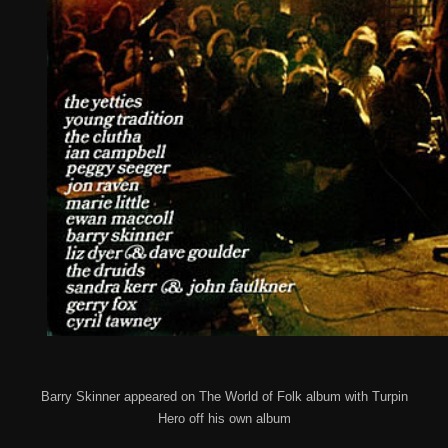
Barry Skinner appeared on The World of Folk album with Turpin
Hero off his own album