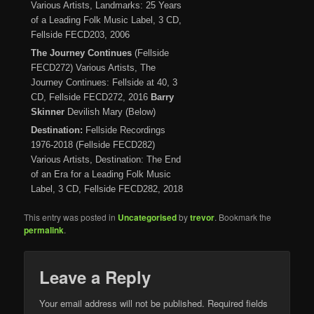
Various Artists, Landmarks: 25 Years
of a Leading Folk Music Label, 3 CD,
Fellside FECD203, 2006
The Journey Continues
(Fellside
FECD272) Various Artists, The
Journey Continues: Fellside at 40, 3
CD, Fellside FECD272, 2016
Barry
Skinner
Devilish Mary (Below)
Destination:
Fellside Recordings
1976-2018 (Fellside FECD282)
Various Artists, Destination: The End
of an Era for a Leading Folk Music
Label, 3 CD, Fellside FECD282, 2018
This entry was posted in
Uncategorised
by
trevor
. Bookmark the
permalink
.
Leave a Reply
Your email address will not be published.
Required fields