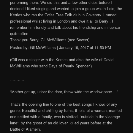
performing there. We did this and a few other clubs before I
decided I liked singing and wanted to join a group which I did, the
Kerries who ran the Cofas Tree Folk club in Coventry. I turned
professional whilst living in London and owe it all to Barry . I
remember him fondly and talk about his friendship and influence
quite often.
Thank you Barry. Gil McWilliams (nee Sowter).
Posted by: Gil McWilliams | January 19, 2017 at 11:50 PM
(Gill was a singer with the Kerries and also the wife of David
McWilliams who sand Days of Pearly Spencer.)
………..
“Mother get up, unbar the door, throw wide the window pane …”
That’s the opening line to one of the best songs I know, of any
genre. Beautiful and chilling by turns, it tells of a woman, married
and settled with a family, who is visited, “outside in the vicarage
lane”, by the ghost of an old lover, killed years before at the
Battle of Alamein.