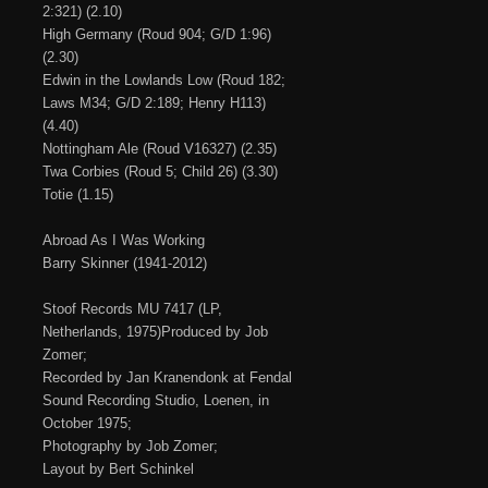
2:321) (2.10)
High Germany (Roud 904; G/D 1:96)
(2.30)
Edwin in the Lowlands Low (Roud 182;
Laws M34; G/D 2:189; Henry H113)
(4.40)
Nottingham Ale (Roud V16327) (2.35)
Twa Corbies (Roud 5; Child 26) (3.30)
Totie (1.15)
Abroad As I Was Working
Barry Skinner (1941-2012)
Stoof Records MU 7417 (LP,
Netherlands, 1975)Produced by Job
Zomer;
Recorded by Jan Kranendonk at Fendal
Sound Recording Studio, Loenen, in
October 1975;
Photography by Job Zomer;
Layout by Bert Schinkel