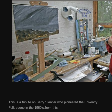
This is a tribute on Barry Skinner who pioneered the Coventry
Folk scene in the 1960’s,from this