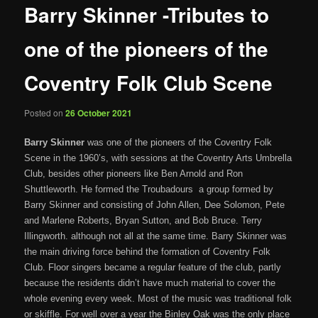
Barry Skinner -Tributes to
one of the pioneers of the
Coventry Folk Club Scene
Posted on
26 October 2021
Barry Skinner
was one of the pioneers of the Coventry Folk
Scene in the 1960’s, with sessions at the Coventry Arts Umbrella
Club, besides other pioneers like Ben Arnold and Ron
Shuttleworth. He formed the Troubadours a group formed by
Barry Skinner and consisting of John Allen, Dee Solomon, Pete
and Marlene Roberts, Bryan Sutton, and Bob Bruce. Terry
Illingworth. although not all at the same time. Barry Skinner was
the main driving force behind the formation of Coventry Folk
Club. Floor singers became a regular feature of the club, partly
because the residents didn’t have much material to cover the
whole evening every week. Most of the music was traditional folk
or skiffle. For well over a year the Binley Oak was the only place