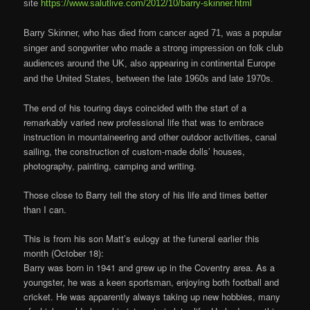
site
https://www.salutlive.com/2012/10/barry-skinner.html
Barry Skinner, who has died from cancer aged 71, was a popular
singer and songwriter who made a strong impression on folk club
audiences around the UK, also appearing in continental Europe
and the United States, between the late 1960s and late 1970s.
The end of his touring days coincided with the start of a
remarkably varied new professional life that was to embrace
instruction in mountaineering and other outdoor activities, canal
sailing, the construction of custom-made dolls’ houses,
photography, painting, camping and writing.
Those close to Barry tell the story of his life and times better
than I can.
This is from his son Matt’s eulogy at the funeral earlier this
month (October 18):
Barry was born in 1941 and grew up in the Coventry area. As a
youngster, he was a keen sportsman, enjoying both football and
cricket. He was apparently always taking up new hobbies, many