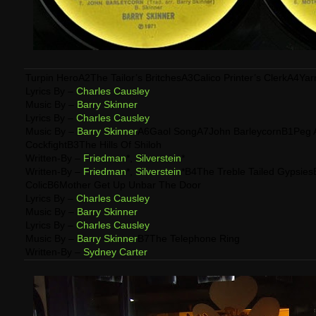
Turpin HeroA2The Tailor’s BritchesA3Calico Printer’s ClerkA4Ya
Lyrics By –
Charles Causley
Music By –
Barry Skinner
Lyrics By –
Charles Causley
Music By –
Barry Skinner
A6Gaol SongA7John BarleycornB1Peg 
CockfightB3The Hills Of Shiloh
Written-By –
Friedman
*,
Silverstein
*
Written-By –
Friedman
*,
Silverstein
*B4The Treble Tailed Gypsies
ColicB6Mother Get Up Unbar The Door
Lyrics By –
Charles Causley
Music By –
Barry Skinner
Lyrics By –
Charles Causley
Music By –
Barry Skinner
B7The Telephone Ring
Written-By –
Sydney Carter