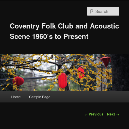
Skip
to
Sear
primary
content
Coventry Folk Club and Acoustic
Scene 1960’s to Present
Main
Home
Sample Page
menu
Post
←
Previous
Next
→
navigation