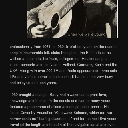
professionally from 1964 to 1980. In sixteen years on the road he
sang in innumerable folk clubs throughout the British Isles as
well as at concerts, festivals, colleges etc. He also sang at
clubs, concerts and festivals in Holland, Germany, Spain and the
USA. Along with over 200 TV and Radio appearances, three solo
LPs and various compilation albums, it turned into a very busy
and enjoyable sixteen years.
1980 brought a change. Barry had always had a great love,
knowledge and interest in the canals and had for many years
featured a programme of slides and songs about canals. He
joined Coventry Education Waterways Scheme, which ran two
narrow boats as “floating classrooms” and for the next five years
travelled the length and breadth of the navigable canal and river