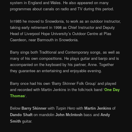
system in England and Wales. He also appeared on many
programmes about canals on radio and TV during this period.
In1985 he moved to Snowdonia, to work as an outdoor instructor,
taking early retirement in 1998 as Chief Instructor and Deputy
Head of Liverpool Hope University’s Outdoor Centre at Plas
Caerdeon, near Barmouth in Snowdonia.
Barry sings both Traditional and Contemporary songs, as well as
many of his own compositions. He plays guitar and banjo and is
accompanied on the keyboard by his partner, Anne. Together
they guarantee an entertaining and enjoyable evening.
Barry once had his own ‘Barry Skinner Folk Group’ and played
and recorded with Martin Jenkins in the folk/rock band ‘
One Day
Thomas
‘.
Below
Barry Skinner
with
Turpin Hero
with
Martin Jenkins
of
Dando Shaft
on mandolin
John McIntosh
bass and
Andy
Smith
guitar.