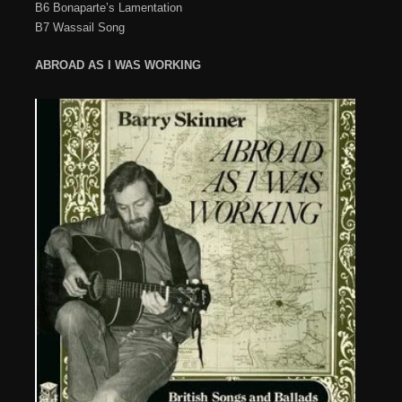
B6 Bonaparte’s Lamentation
B7 Wassail Song
ABROAD AS I WAS WORKING