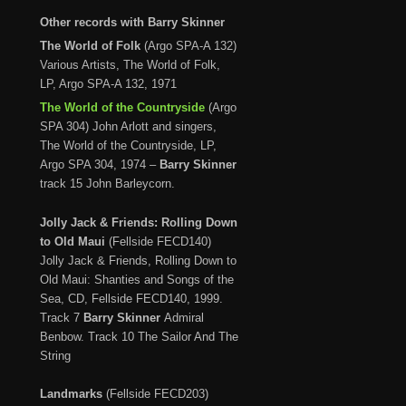
Other records with Barry Skinner
The World of Folk
(Argo SPA-A 132)
Various Artists, The World of Folk,
LP, Argo SPA-A 132, 1971
The World of the Countryside
(Argo
SPA 304) John Arlott and singers,
The World of the Countryside, LP,
Argo SPA 304, 1974 –
Barry Skinner
track 15 John Barleycorn.
Jolly Jack & Friends: Rolling Down
to Old Maui
(Fellside FECD140)
Jolly Jack & Friends, Rolling Down to
Old Maui: Shanties and Songs of the
Sea, CD, Fellside FECD140, 1999.
Track 7
Barry Skinner
Admiral
Benbow. Track 10
The Sailor And The
String
Landmarks
(Fellside FECD203)