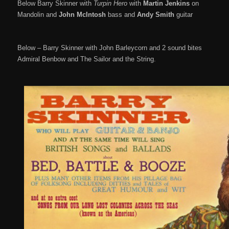
Below Barry Skinner with
Turpin Hero
with
Martin Jenkins
on
Mandolin and
John McIntosh
bass and
Andy Smith
guitar
Below – Barry Skinner with John Barleycorn and 2 sound bites
Admiral Benbow and The Sailor and the String.