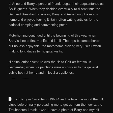
of Anne and Barry’s personal friends began their acquaintance as
B& B guests. When they decided eventually to discontinue the
Bed and Breakfast business, Barry and Anne bought a motor-
home and enjoyed touring Britain, often writing articles for the
national camping and caravanning press.
Motorhoming continued until the beginning of this year when
Barry’s illness first manifested itself. The trips became shorter
but no less enjoyable, the motorhome proving very useful when
making long drives for hospital visits.
His final artistic venture was the Helfa Gelf art festival in
September, when his paintings were on display to the general
public both at home and in local art galleries.
……………….
”
I met Barry in Coventry in 1963/4 and he took me round the folk
clubs before finally persuading me to get up from the floor at the
Troubadours I think it was, I have a photo of Barry and myself