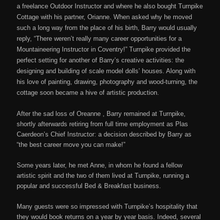
a freelance Outdoor Instructor and where he also bought Turnpike
Cottage with his partner, Orianne. When asked why he moved
such a long way from the place of his birth, Barry would usually
reply, “There weren’t really many career opportunities for a
Mountaineering Instructor in Coventry!” Turnpike provided the
perfect setting for another of Barry’s creative activities: the
designing and building of scale model dolls’ houses. Along with
his love of painting, drawing, photography and wood-turning, the
cottage soon became a hive of artistic production.
After the sad loss of Oreanne , Barry remained at Turnpike,
shortly afterwards retiring from full time employment as Plas
Caerdeon’s Chief Instructor: a decision described by Barry as
“the best career move you can make!”
Some years later, he met Anne, in whom he found a fellow
artistic spirit and the two of them lived at Turnpike, running a
popular and successful Bed & Breakfast business.
Many guests were so impressed with Turnpike’s hospitality that
they would book returns on a year by year basis. Indeed, several