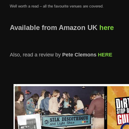
Well worth a read – all the favourite venues are covered.
Available from Amazon UK
here
Also, read a review by
Pete Clemons
HERE