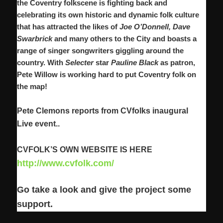
the
Coventry folkscene is fighting back and
celebrating its own historic and dynamic folk culture
that has attracted the likes of
Joe O’Donnell, Dave
Swarbrick
and many others to the City and boasts a
range of singer songwriters giggling around the
country. With
Selecter
star
Pauline Black
as patron,
Pete Willow is working hard to put Coventry folk on
the map!
Pete Clemons reports from CVfolks inaugural
Live event..
CVFOLK’S OWN WEBSITE IS HERE
http://www.cvfolk.com/
Go take a look and give the project some
support.