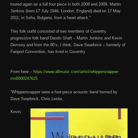
toured again as a full four piece in both 2008 and 2009. Martin
Jenkins (born 17 July 1946, London, England) died on 17 May
2011, in Sofia, Bulgaria, from a heart attack.”
This folk outfit consisted of two members of Coventry
progressive folk band Dando Shaft – Martin Jenkins and Kevin
Demsey and from the 80’s, I think, Dave Swarbrick – formerly of
Fairport Convention, has lived in Coventry.
From here –
https://www.allmusic.com/artist/whippersnapper-
mn0000247625
“Whippersnapper were a four-piece acoustic band formed by
Dave Swarbrick, Chris Leslie,
Kevin