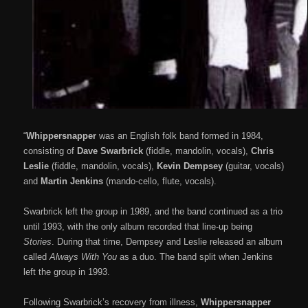
“
Whippersnapper
was an English folk band formed in 1984,
consisting of
Dave Swarbrick
(fiddle, mandolin, vocals),
Chris
Leslie
(fiddle, mandolin, vocals),
Kevin Dempsey
(guitar, vocals)
and
Martin Jenkins
(mando-cello, flute, vocals).
Swarbrick left the group in 1989, and the band continued as a trio
until 1993, with the only album recorded that line-up being
Stories
. During that time, Dempsey and Leslie released an album
called
Always With You
as a duo. The band split when Jenkins
left the group in 1993.
Following Swarbrick’s recovery from illness,
Whippersnapper