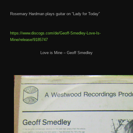
Rosemary Hardman plays guitar on “Lady for Today”
https://www.discogs.com/de/Geoff-Smedley-Love-Is-
Mine/release/9185747
Love is Mine – Geoff Smedley