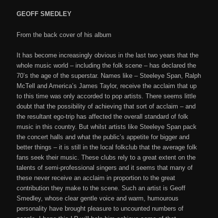
GEOFF SMEDLEY
From the back cover of his album
It has become increasingly obvious in the last two years that the
whole music world – including the folk scene – has declared the
70’s the age of the superstar. Names like – Steeleye Span, Ralph
McTell and America’s James Taylor, receive the acclaim that up
to this time was only accorded to pop artists. There seems little
doubt that the possibility of achieving that sort of acclaim – and
the resultant ego-trip has affected the overall standard of folk
music in this country. But whilst artists like Steeleye Span pack
the concert halls and what the public’s appetite for bigger and
better things – it is still in the local folkclub that the average folk
fans seek their music. These clubs rely to a great extent on the
talents of semi-professional singers and it seems that many of
these never receive an acclaim in proportion to the great
contribution they make to the scene. Such an artist is Geoff
Smedley, whose clear gentle voice and warm, humourous
personality have brought pleasure to uncounted numbers of