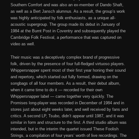
Southern Comfort and was also an ex-member of Dando Shaft,
as well as a Bert Jansch alumnus. As a result, the group’s work
was highly anticipated by folk enthusiasts, as a unique all-
acoustic supergroup. The group made its debut in January of
1984 at the Burnt Post in Coventry and subsequently played the
Cambridge Folk Festival, a performance that was captured on
video as well.
Their music was a deceptively complex brand of progressive
folk, driven by the presence of four full-fledged virtuoso players.
Whippersnapper spent most of their first year honing their sound
and repertory, which started out fully formed, drawing on the
songbags of all four members. As a result, their debut album,
when it came time to do it — recorded for their own
Whippersnapper label — came together very quickly. The
Promises long-player was recorded in December of 1984 and in
stores just about eight weeks later, and well received by fans and
critics. A second LP, Tsubo, didn’t appear until 1987, and it was
similar in form and structure to the first. A third studio album was
intended, but in the interim the quartet issued These Foolish
Strings, a compilation of four years’ worth of live recordings. The