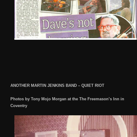
ANOTHER MARTIN JENKINS BAND – QUIET RIOT
Photos by Tony Mojo Morgan at the The Freemason’s Inn in
Coventry