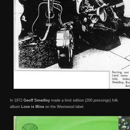
In 1972
Geoff Smedley
made a limit edition (200 pressings) folk
album
Love is Mine
on the Westwood label.