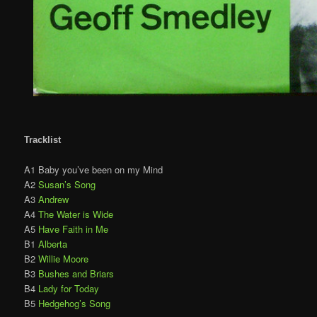
Tracklist
A1 Baby you’ve been on my Mind
A2
Susan’s Song
A3
Andrew
A4
The Water is Wide
A5
Have Faith in Me
B1
Alberta
B2
Willie Moore
B3
Bushes and Briars
B4
Lady for Today
B5
Hedgehog’s Song