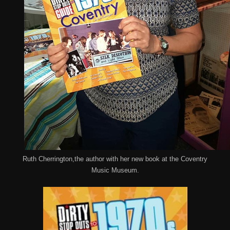
Ruth Cherrington,the author with her new book at the Coventry
Music Museum.