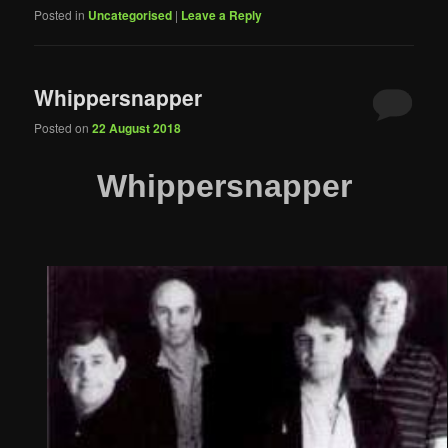
Posted in
Uncategorised
|
Leave a Reply
Whippersnapper
Posted on
22 August 2018
Whippersnapper