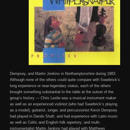
Dempsey, and Martin Jenkins in Northamptonshire during 1983.
Although none of the others could quite compare with Swarbrick’s
long experience or near-legendary status, each of the others
brought something substantial to the table at the outset of the
group’s history — Chris Leslie was a musical instrument maker
as well as an experienced violinist (who had Swarbrick’s playing
as a model); guitarist, singer, and percussionist Kevin Dempsey
had played in Dando Shaft, and had experience with Latin music
as well as Celtic and English folk repertory; and multi-
instrumentalist Martin Jenkins had played with Matthews