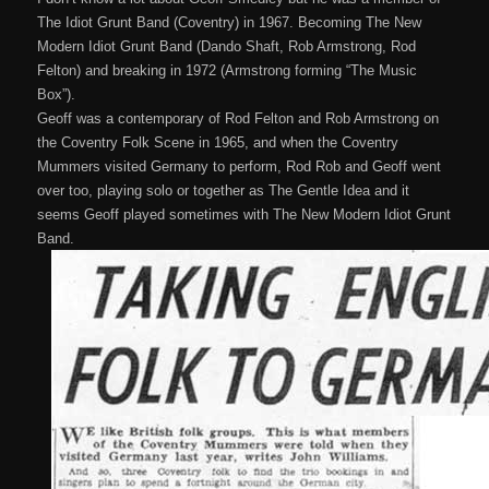
The Idiot Grunt Band (Coventry) in 1967. Becoming The New
Modern Idiot Grunt Band (Dando Shaft, Rob Armstrong, Rod
Felton) and breaking in 1972 (Armstrong forming “The Music
Box”).
Geoff was a contemporary of Rod Felton and Rob Armstrong on
the Coventry Folk Scene in 1965, and when the Coventry
Mummers visited Germany to perform, Rod Rob and Geoff went
over too, playing solo or together as The Gentle Idea and it
seems Geoff played sometimes with The New Modern Idiot Grunt
Band.