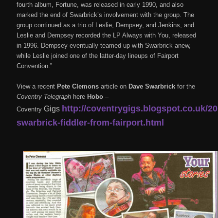
fourth album, Fortune, was released in early 1990, and also
marked the end of Swarbrick’s involvement with the group. The
group continued as a trio of Leslie, Dempsey, and Jenkins, and
Leslie and Dempsey recorded the LP Always with You, released
in 1996. Dempsey eventually teamed up with Swarbrick anew,
while Leslie joined one of the latter-day lineups of Fairport
Convention.”
View a recent
Pete Clemons
article on
Dave Swarbrick
for the
Coventry Telegraph
here
Hobo
–
http://coventrygigs.blogspot.co.uk/2
Gigs
Coventry
swarbrick-fiddler-from-fairport.html