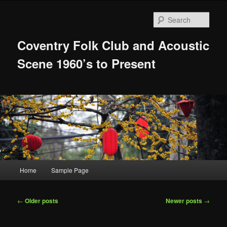
Skip
Skip
to
to
Sear
primary
secondary
content
content
Coventry Folk Club and Acoustic
Scene 1960’s to Present
Main
Home
Sample Page
menu
Post
←
Older posts
Newer posts
→
navigation