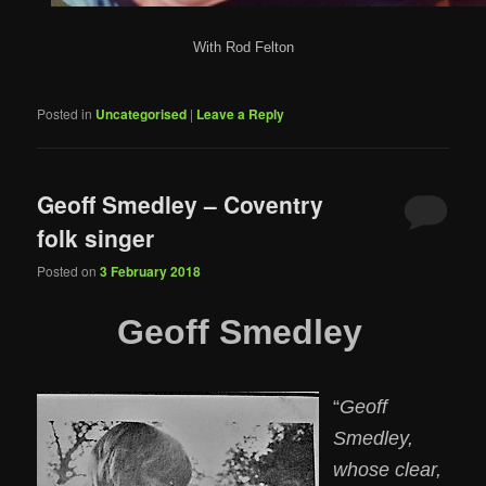
With Rod Felton
Posted in
Uncategorised
|
Leave a Reply
Geoff Smedley – Coventry
folk singer
Posted on
3 February 2018
Geoff Smedley
“
Geoff
Smedley,
whose clear,