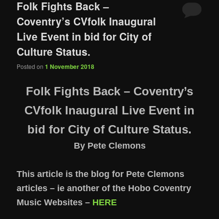
Folk Fights Back –
Coventry’s CVfolk Inaugural
Live Event in bid for City of
Culture Status.
Posted on
1 November 2018
Folk Fights Back – Coventry’s
CVfolk Inaugural Live Event in
bid for City of Culture Status.
By Pete Clemons
This article is the blog for Pete Clemons
articles – ie another of the Hobo Coventry
Music Websites –
HERE