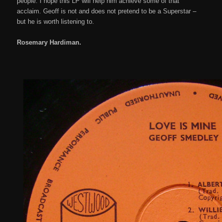
people. I hope this LP will help him achieve some of that
acclaim. Geoff is not and does not pretend to be a Superstar –
but he is worth listening to.
Rosemary Hardiman.