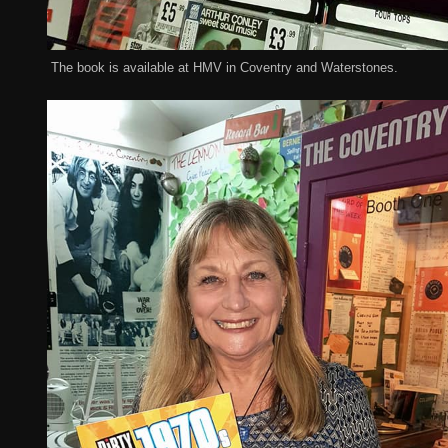
The book is available at HMV in Coventry and Waterstones.