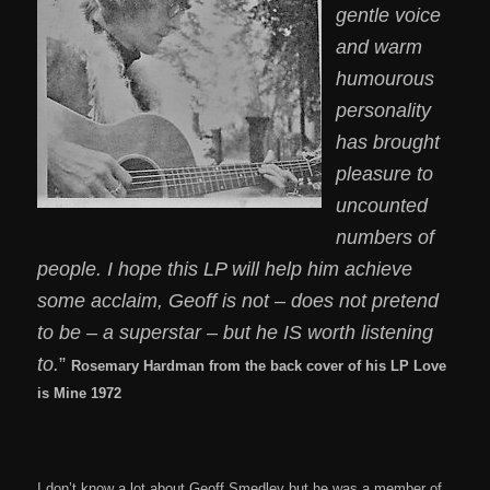
gentle voice
and warm
humourous
personality
has brought
pleasure to
uncounted
numbers of
people. I hope this LP will help him achieve
some acclaim, Geoff is not – does not pretend
to be – a superstar – but he IS worth listening
to.
”
Rosemary Hardman from the back cover of his LP Love
is Mine 1972
I don’t know a lot about Geoff Smedley but he was a member of