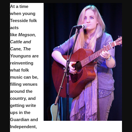
At a time
when young
Teesside folk
acts
like
Megson,
Cattle and
Cane, The
Younguns
are
reinventing
what folk
music can be,
filling venues
around the
country, and
getting write
ups in the
Guardian and
Independent,