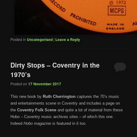
Posted in
Uncategorised
|
Leave a Reply
Dirty Stops – Coventry in the
1970’s
Posted on
17 November 2017
This new book by
Ruth Cherrington
captures the 70’s music
and entertainments scene in Coventry and includes a page on
the
Coventry Folk Scene
and quite a lot of material from these
Hobo – Coventry music archives sites – of which this one.
Indeed
Hobo magazine
is featured in it too.