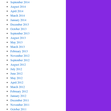
September 2014
August 2014
April 2014
March 2014
January 2014
December 2013
October 2013
September 2013
August 2013
May 2013
March 2013
February 2013
November 2012
September 2012
August 2012
July 2012
June 2012
May 2012
April 2012
March 2012
February 2012
January 2012
December 2011
November 2011
October 2011