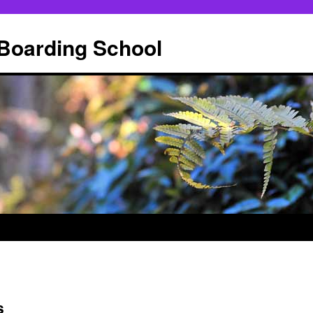
 Boarding School
s