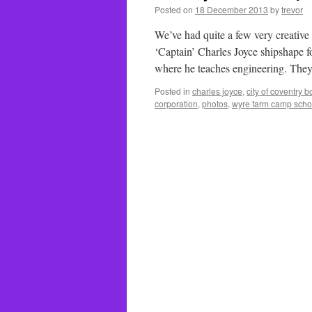
Posted on
18 December 2013
by
trevor
We’ve had quite a few very creative
‘Captain’ Charles Joyce shipshape fo
where he teaches engineering. They
Posted in
charles joyce
,
city of coventry 
corporation
,
photos
,
wyre farm camp scho