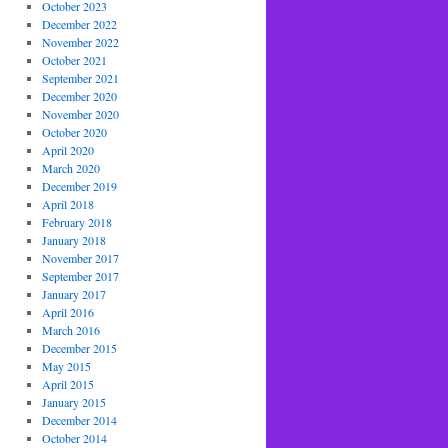
October 2023
December 2022
November 2022
October 2021
September 2021
December 2020
November 2020
October 2020
April 2020
March 2020
December 2019
April 2018
February 2018
January 2018
November 2017
September 2017
January 2017
April 2016
March 2016
December 2015
May 2015
April 2015
January 2015
December 2014
October 2014