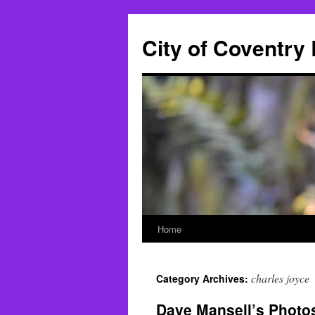
City of Coventry
Home
Skip
to
charles joyce
Category Archives:
content
Dave Mansell’s Photo