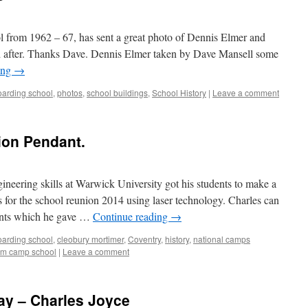
 from 1962 – 67, has sent a great photo of Dennis Elmer and
d after. Thanks Dave. Dennis Elmer taken by Dave Mansell some
ing
→
boarding school
,
photos
,
school buildings
,
School History
|
Leave a comment
ion Pendant.
neering skills at Warwick University got his students to make a
or the school reunion 2014 using laser technology. Charles can
ants which he gave …
Continue reading
→
boarding school
,
cleobury mortimer
,
Coventry
,
history
,
national camps
rm camp school
|
Leave a comment
ay – Charles Joyce