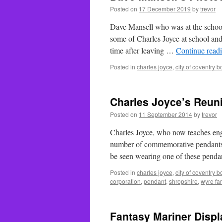
Posted on
17 December 2019
by
trevor
Dave Mansell who was at the school
some of Charles Joyce at school an
time after leaving …
Continue read
Posted in
charles joyce
,
city of coventry 
Charles Joyce’s Reun
Posted on
11 September 2014
by
trevor
Charles Joyce, who now teaches engi
number of commemorative pendants f
be seen wearing one of these pend
Posted in
charles joyce
,
city of coventry 
corporation
,
pendant
,
shropshire
,
wyre fa
Fantasy Mariner Displ