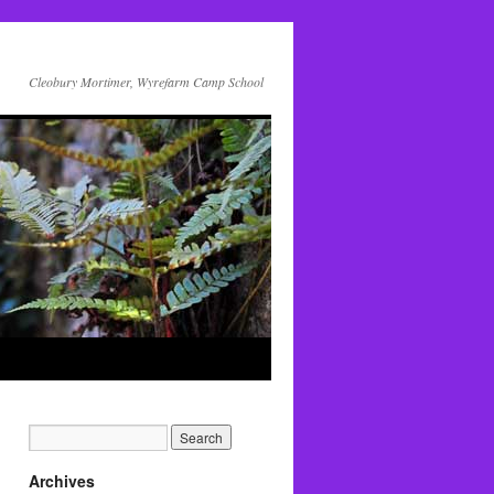
Cleobury Mortimer, Wyrefarm Camp School
Archives