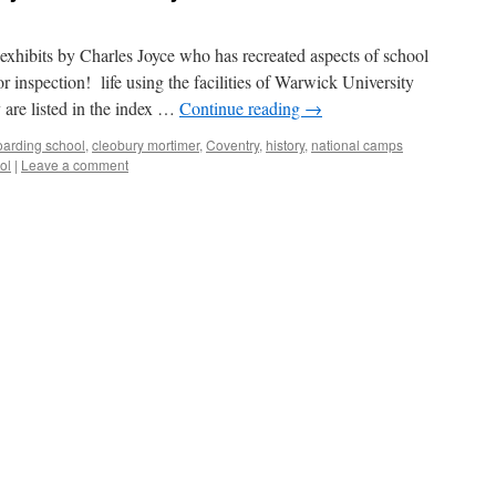
 exhibits by Charles Joyce who has recreated aspects of school
r inspection! life using the facilities of Warwick University
 are listed in the index …
Continue reading
→
boarding school
,
cleobury mortimer
,
Coventry
,
history
,
national camps
ol
|
Leave a comment