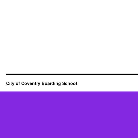
City of Coventry Boarding School