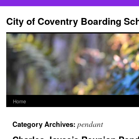
City of Coventry Boarding Sc
Skip
Home
to
pendant
Category Archives:
content