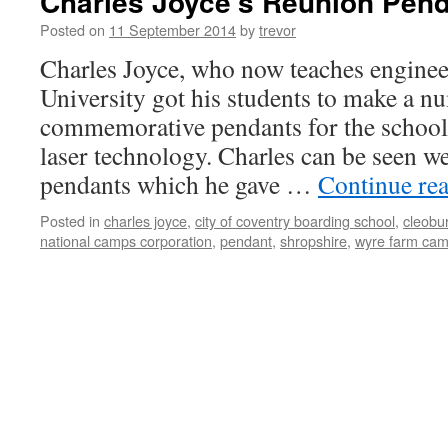
Charles Joyce’s Reunion Pend
Posted on
11 September 2014
by
trevor
Charles Joyce, who now teaches enginee
University got his students to make a n
commemorative pendants for the school
laser technology. Charles can be seen w
pendants which he gave …
Continue re
Posted in
charles joyce
,
city of coventry boarding school
,
cleobu
national camps corporation
,
pendant
,
shropshire
,
wyre farm cam