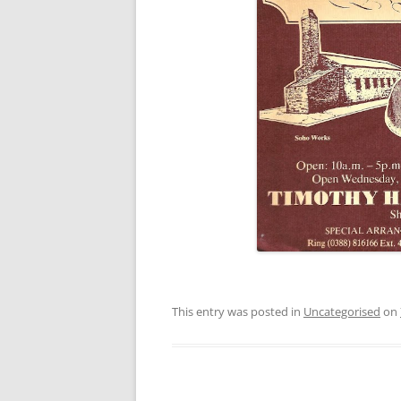
This entry was posted in
Uncategorised
on