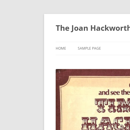
The Joan Hackworth
HOME
SAMPLE PAGE