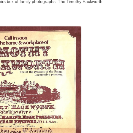
eirs box of family photographs. The Timothy Hackworth