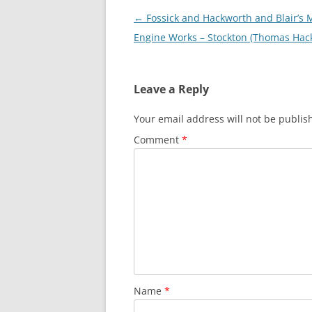
Post
←
Fossick and Hackworth and Blair’s 
navigation
Engine Works – Stockton (Thomas Hac
Leave a Reply
Your email address will not be publis
Comment
*
Name
*