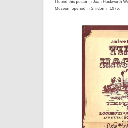
I found this poster in Joan Hackworth W
Museum opened in Shildon in 1975.