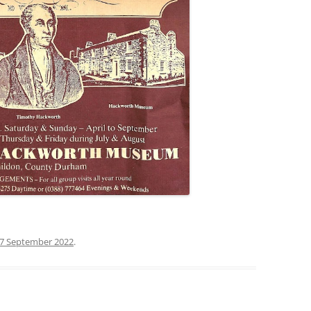
7 September 2022
.