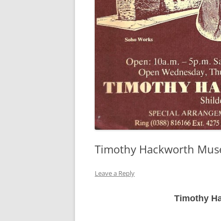
Timothy Hackworth Mus
Leave a Reply
Timothy H