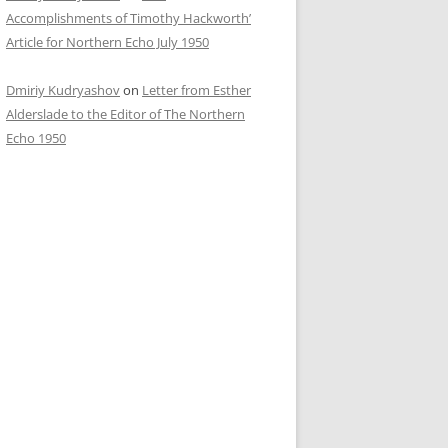
Accomplishments of Timothy Hackworth’
Article for Northern Echo July 1950
Dmiriy Kudryashov
on
Letter from Esther
Alderslade to the Editor of The Northern
Echo 1950