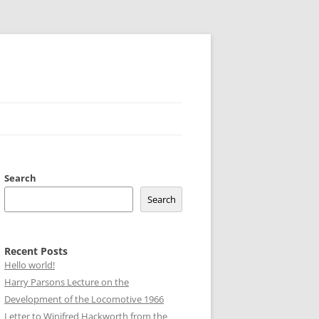
Search
Search
Recent Posts
Hello world!
Harry Parsons Lecture on the
Development of the Locomotive 1966
Letter to Winifred Hackworth from the