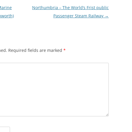
Marine
Northumbria – The World’s Frist public
kworth)
Passenger Steam Railway
→
hed.
Required fields are marked
*