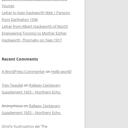
Youngs
Letter to Joan Hackworth Weir / Parsons
from Darlington 1936
Letter from Albert Hackworth of Worth
Engineering Toronto to Mother Esther
Hackworth, Thornaby on Tees 1917
Recent Comments
A WordPress Commenter
on
Hello world!
Trev Teasdel
on
Railway Centenary
Supplement 1925 – Northern Echo.
Anonymous
on
Railway Centenary
Supplement 1925 – Northern Echo.
Dmiriy Kudryashov
on
‘The