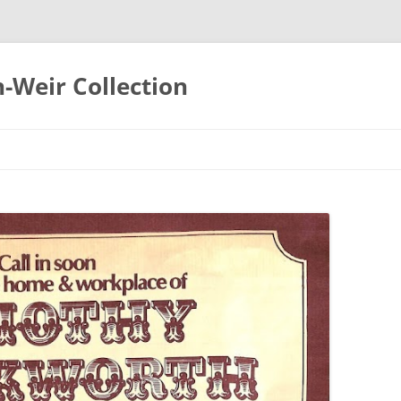
-Weir Collection
Skip
to
content