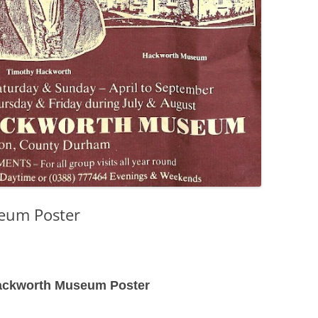
eum Poster
ackworth Museum Poster